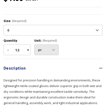
Size:
(Required)
Quantity
Unit:
(Required)
Decrease
-
Increase
+
Quantity
Quantity
Current
Stock:
of
of
Description
Prosense
Prosense
Designed for precision handling in demanding environments, these
Dexi-
Dexi-
lightweight nitrile-coated gloves deliver superior grip in both wet and
dry conditions while maintaining excellent tactile sensitivity. The
Pro
Pro
ergonomic design and durable construction make them ideal for
general handling, assembly work, and light industrial applications.
Gloves
Gloves