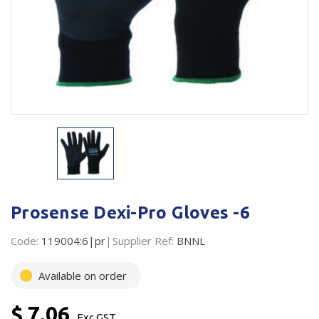
Plastic Packaging
Whitepaper: The Truth About Packaging
Safety
Whitepaper: Risk by Association
Secure & Bundling
Stationery
Tapes
Flexible Packaging
Polywoven
Prosense Dexi-Pro Gloves -6
Branded Products
Code:
119004:6|pr
Supplier Ref:
BNNL
Shop All Products
Available on order
$ 7.06
Exc GST