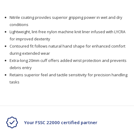
Nitrile coating provides superior gripping power in wet and dry
conditions
Lightweight, lint-free nylon machine knit liner infused with LYCRA
for improved dexterity
Contoured fit follows natural hand shape for enhanced comfort
during extended wear
Extra-long 20mm cuff offers added wrist protection and prevents
debris entry
Retains superior feel and tactile sensitivity for precision handling
tasks
Your FSSC 22000 certified partner