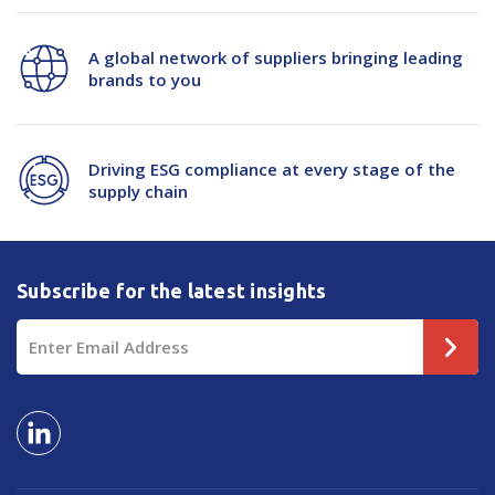
A global network of suppliers bringing leading
brands to you
Driving ESG compliance at every stage of the
supply chain
Subscribe for the latest insights
Email
Address