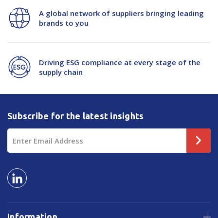
Scraper
Scraper
A global network of suppliers bringing leading
brands to you
Driving ESG compliance at every stage of the
supply chain
Subscribe for the latest insights
Email
Address
Information