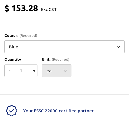
$ 153.28
Exc GST
Colour:
(Required)
Quantity
Unit:
(Required)
Decrease
-
Increase
+
Quantity
Quantity
Current
Stock:
of
of
Vikan
Vikan
Your FSSC 22000 certified partner
Detectable
Detectable
Bench
Bench