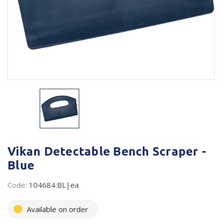
Plastic Packaging
Whitepaper: The Truth About Packaging
Safety
Whitepaper: Risk by Association
Secure & Bundling
Stationery
Tapes
Flexible Packaging
Polywoven
Vikan Detectable Bench Scraper -
Branded Products
Blue
Shop All Products
Code:
104684:BL|ea
Available on order