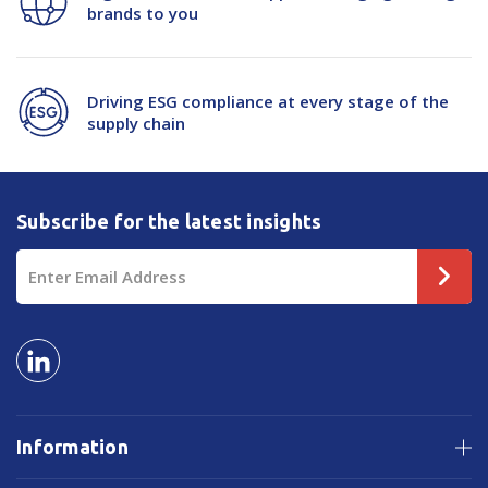
brands to you
Driving ESG compliance at every stage of the
supply chain
Subscribe for the latest insights
Email
Address
Information