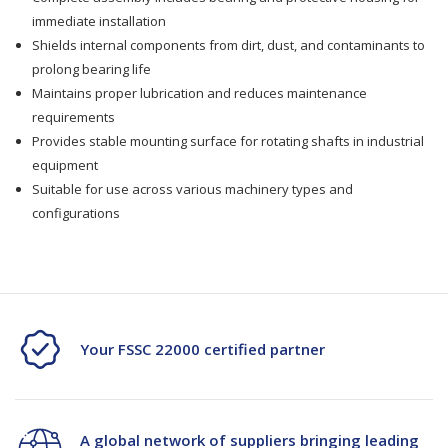
immediate installation
Shields internal components from dirt, dust, and contaminants to
prolong bearing life
Maintains proper lubrication and reduces maintenance
requirements
Provides stable mounting surface for rotating shafts in industrial
equipment
Suitable for use across various machinery types and
configurations
Your FSSC 22000 certified partner
A global network of suppliers bringing leading