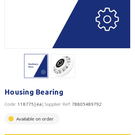
Plastic Packaging
Whitepaper: The Truth About Packaging
Safety
Whitepaper: Risk by Association
Secure & Bundling
Stationery
Tapes
Flexible Packaging
Polywoven
Housing Bearing
Branded Products
Code:
118775|ea
Supplier Ref:
78805489792
Shop All Products
Available on order