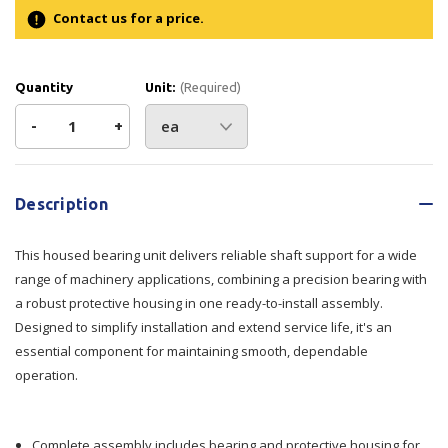
Contact us for a price.
Quantity
Unit:
(Required)
Decrease
-
Increase
+
Quantity
Quantity
Current
Stock:
of
of
Description
Housing
Housing
This housed bearing unit delivers reliable shaft support for a wide
Bearing
Bearing
range of machinery applications, combining a precision bearing with
a robust protective housing in one ready-to-install assembly.
Designed to simplify installation and extend service life, it's an
essential component for maintaining smooth, dependable
operation.
Complete assembly includes bearing and protective housing for