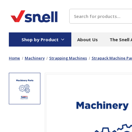
Search
Shop by Product
About Us
The Snell
Home
Machinery
Strapping Machines
Strapack Machine Par
Board
Catering
H
Stock Cartons
Food Containers
Hand
Folded Board Boxes
Beverages
Wipes
Trays
Catering Accessories
Toile
Corrugated Board
Temperature Control
Hygie
Packaging
Equi
Protective Board
Beverage Containers
Skin 
Show all
Show all
Show 