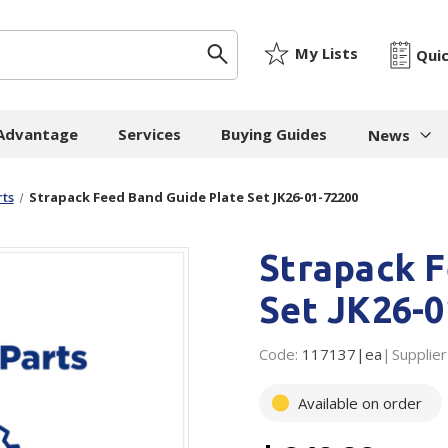
My Lists
Qui
 Advantage
Services
Buying Guides
News
News & I
ts
Strapack Feed Band Guide Plate Set JK26-01-72200
ygiene
Machinery
Paper
The Cheat
Strapack F
Whitepap
 Towels
Strapping Machines
Paper Bags
Whitepape
 - Cloths
Carton Sealing
Newsprint
Set JK26-0
Machines
Whitepap
t Tissue
Tissue - Greaseproo
Pallet Stretch Wrap
Code:
117137|ea
Whitepape
Supplier
ne Cleaning
Kraft
Machines
pment
Mailing Tubes - Cap
Available on order
Shredding Machines
Care Products
Show all
Void Fill Machines
all