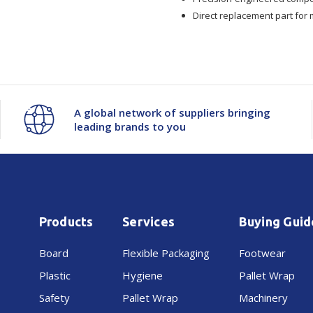
Plate
Plate
Direct replacement part for
Set
Set
JK26-
JK26-
01-
01-
A global network of suppliers bringing
leading brands to you
72200
72200
Products
Services
Buying Guid
Board
Flexible Packaging
Footwear
Plastic
Hygiene
Pallet Wrap
Safety
Pallet Wrap
Machinery