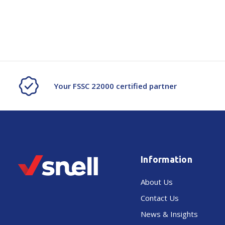
Your FSSC 22000 certified partner
Information
About Us
Contact Us
News & Insights