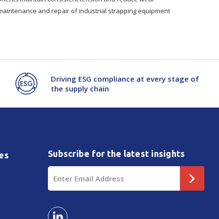
 maintenance and repair of industrial strapping equipment
Driving ESG compliance at every stage of
the supply chain
Subscribe for the latest insights
es
Email
Address