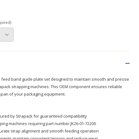
Branded
Shop All Products
quired)
Products
Custom Branded
Products
Show all
feed band guide plate set designed to maintain smooth and precise
trapack strapping machines. This OEM component ensures reliable
espan of your packaging equipment.
red by Strapack for guaranteed compatibility
ping machines requiring part number JK26-01-72200
curate strap alignment and smooth feeding operation
nents maintain consistent tension and reduce wear