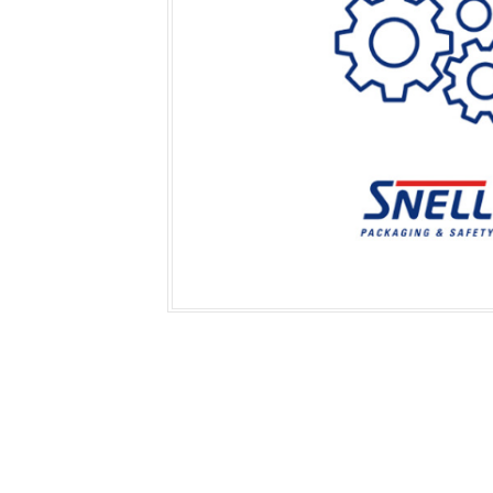
Secure &
Stationery
Bundling
Labels
Tape
Poly Strapping
Stationery General
Hand
Tags - Twists - Ties
Paper Products
Mach
Tape
Steel Strapping
Writing Instruments
Supplies
Labe
Filing Products
Strapping Seals -
Adhe
Show all
Buckles
Show 
Securing Product
Various
Show all