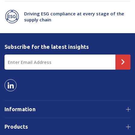
Driving ESG compliance at every stage of the
supply chain
Subscribe for the latest insights
Email
Address
Information
Products