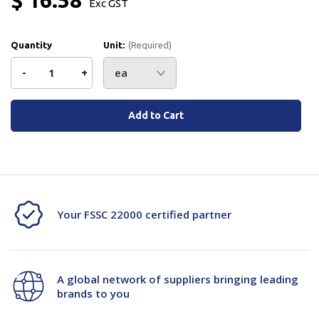
Exc GST
Quantity
Unit:
(Required)
Decrease
-
Increase
+
Quantity
Quantity
Current
Stock:
of
of
JSM
JSM
Micro
Micro
Switch
Switch
Your FSSC 22000 certified partner
Xz15Gm4B
Xz15Gm4B
A global network of suppliers bringing leading
brands to you