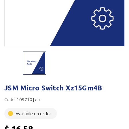
Plastic Packaging
Whitepaper: The Truth About Packaging
Safety
Whitepaper: Risk by Association
Secure & Bundling
Stationery
Tapes
Flexible Packaging
Polywoven
JSM Micro Switch Xz15Gm4B
Branded Products
Code:
109710|ea
Shop All Products
Available on order
$ 16.58