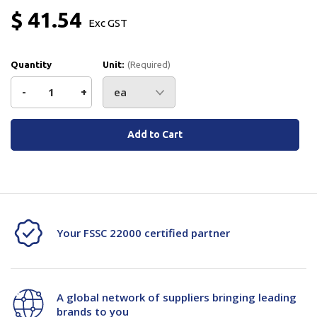
$ 41.54
Exc GST
Quantity
Unit:
(Required)
Decrease
-
Increase
+
Quantity
Quantity
Current
Stock:
of
of
JSM
JSM
Limit
Limit
Switch
Switch
Your FSSC 22000 certified partner
Contact
Contact
A20-
A20-
A global network of suppliers bringing leading
114050B
114050B
brands to you