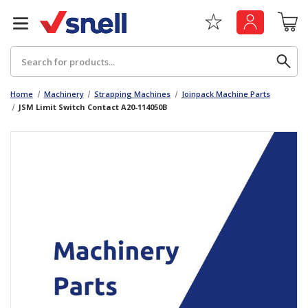
Search
Home
Machinery
Strapping Machines
Joinpack Machine Parts
JSM Limit Switch Contact A20-114050B
Back
Back
Board
News & Insights
Catering
The Cheat Sheet Series
Hygiene
Whitepaper: The Convergence of Social &
Governance
Machinery
Whitepaper: The Rise of ESG & Its Impact on
Paper
Business Decisions