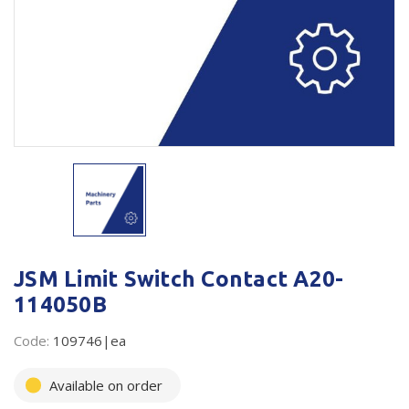
Plastic Packaging
Whitepaper: The Truth About Packaging
Safety
Whitepaper: Risk by Association
Secure & Bundling
Stationery
Tapes
Flexible Packaging
Polywoven
JSM Limit Switch Contact A20-
Branded Products
114050B
Shop All Products
Code:
109746|ea
Available on order