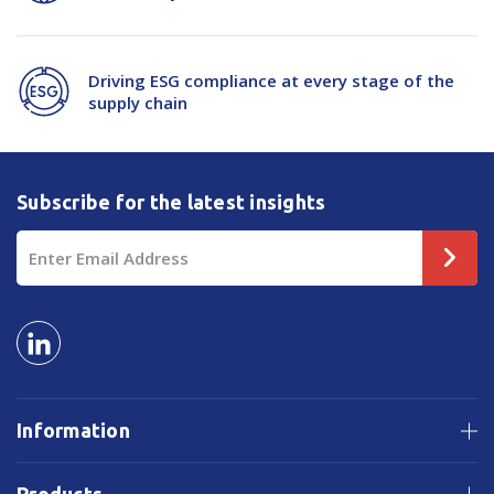
Driving ESG compliance at every stage of the
supply chain
Subscribe for the latest insights
Email
Address
Information