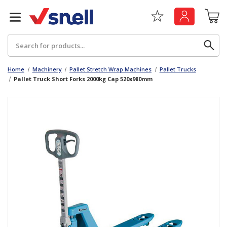
Search
Home
Machinery
Pallet Stretch Wrap Machines
Pallet Trucks
Pallet Truck Short Forks 2000kg Cap 520x980mm
Back
Back
Board
News & Insights
Catering
The Cheat Sheet Series
Hygiene
Whitepaper: The Convergence of Social &
Governance
Machinery
Whitepaper: The Rise of ESG & Its Impact on
Paper
Business Decisions