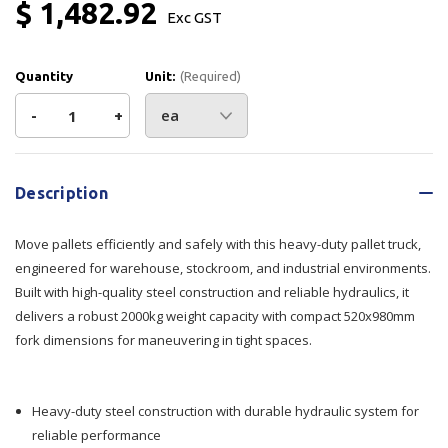
$ 1,482.92
Exc GST
Quantity
Unit:
(Required)
Decrease
-
Increase
+
Quantity
Quantity
Current
Stock:
of
of
Description
Pallet
Pallet
Move pallets efficiently and safely with this heavy-duty pallet truck,
Truck
Truck
engineered for warehouse, stockroom, and industrial environments.
Built with high-quality steel construction and reliable hydraulics, it
Short
Short
delivers a robust 2000kg weight capacity with compact 520x980mm
fork dimensions for maneuvering in tight spaces.
Forks
Forks
2000kg
2000kg
Heavy-duty steel construction with durable hydraulic system for
Cap
Cap
reliable performance