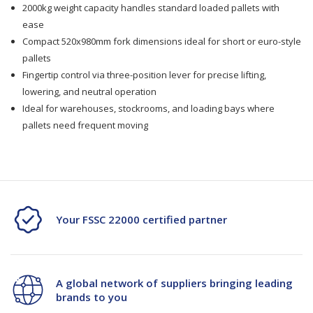
520x980mm
520x980mm
2000kg weight capacity handles standard loaded pallets with
ease
Compact 520x980mm fork dimensions ideal for short or euro-style
pallets
Fingertip control via three-position lever for precise lifting,
lowering, and neutral operation
Ideal for warehouses, stockrooms, and loading bays where
pallets need frequent moving
Your FSSC 22000 certified partner
A global network of suppliers bringing leading
brands to you