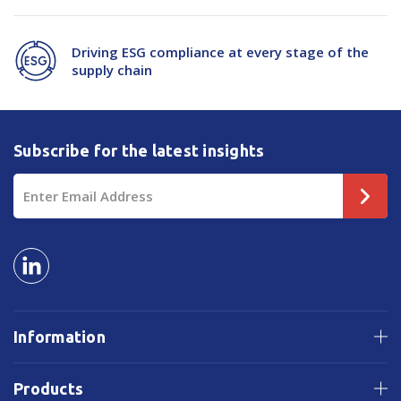
Driving ESG compliance at every stage of the
supply chain
Subscribe for the latest insights
Email
Address
Information
Products