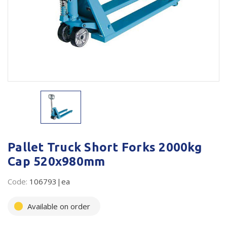
Plastic Packaging
Whitepaper: The Truth About Packaging
Safety
Whitepaper: Risk by Association
Secure & Bundling
Stationery
Tapes
Flexible Packaging
Polywoven
Pallet Truck Short Forks 2000kg
Cap 520x980mm
Branded Products
Code:
106793|ea
Shop All Products
Available on order