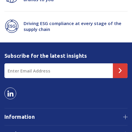
Driving ESG compliance at every stage of the
supply chain
Subscribe for the latest insights
Email
Address
Information