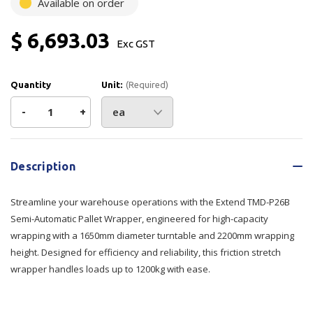
Available on order
$ 6,693.03
Exc GST
Quantity
Unit:
(Required)
Decrease
-
Increase
+
Quantity
Quantity
Current
Stock:
of
of
Description
Extend
Extend
Streamline your warehouse operations with the Extend TMD-P26B
Pallet
Pallet
Semi-Automatic Pallet Wrapper, engineered for high-capacity
wrapping with a 1650mm diameter turntable and 2200mm wrapping
Wrapper
Wrapper
height. Designed for efficiency and reliability, this friction stretch
wrapper handles loads up to 1200kg with ease.
TMD-
TMD-
P26B
P26B