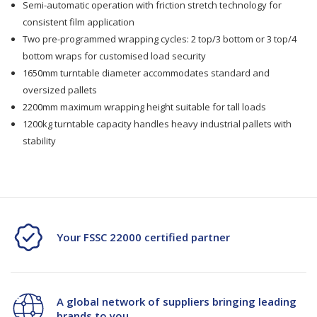
Semi-automatic operation with friction stretch technology for
Turntable
Turntable
consistent film application
1.65m/2.2m
1.65m/2.2m
Two pre-programmed wrapping cycles: 2 top/3 bottom or 3 top/4
bottom wraps for customised load security
Ht
Ht
1650mm turntable diameter accommodates standard and
oversized pallets
2200mm maximum wrapping height suitable for tall loads
1200kg turntable capacity handles heavy industrial pallets with
stability
Your FSSC 22000 certified partner
A global network of suppliers bringing leading
brands to you