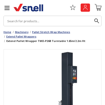
Search
Home
Machinery
Pallet Stretch Wrap Machines
Extend Pallet Wrappers
Extend Pallet Wrapper TMD-P26B Turntable 1.65m/2.2m Ht
Back
Back
Board
News & Insights
Catering
The Cheat Sheet Series
Hygiene
Whitepaper: The Convergence of Social &
Governance
Machinery
Whitepaper: The Rise of ESG & Its Impact on
Paper
Business Decisions