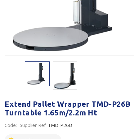
Plastic Packaging
Whitepaper: The Truth About Packaging
Safety
Whitepaper: Risk by Association
Secure & Bundling
Stationery
Tapes
Flexible Packaging
Polywoven
Branded Products
Extend Pallet Wrapper TMD-P26B
Turntable 1.65m/2.2m Ht
Shop All Products
Code:
Supplier Ref:
TMD-P26B