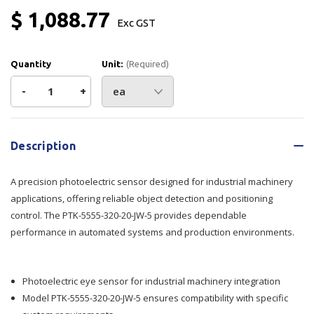
$ 1,088.77
Exc GST
Quantity
Unit:
(Required)
Decrease
-
Increase
+
Quantity
Quantity
Current
Stock:
of
of
Description
Photo
Photo
A precision photoelectric sensor designed for industrial machinery
Eye
Eye
applications, offering reliable object detection and positioning
control. The PTK-5555-320-20-JW-5 provides dependable
PTK-
PTK-
performance in automated systems and production environments.
5555-
5555-
320-
320-
Photoelectric eye sensor for industrial machinery integration
Model PTK-5555-320-20-JW-5 ensures compatibility with specific
20-
20-