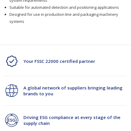
system requirements
JW-
JW-
Suitable for automated detection and positioning applications
Designed for use in production line and packaging machinery
5
5
systems
(PN:01300498)
(PN:01300498)
Your FSSC 22000 certified partner
A global network of suppliers bringing leading
brands to you
Driving ESG compliance at every stage of the
supply chain