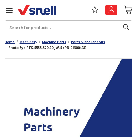
Search
Home
Machinery
Machine Parts
Parts Miscellaneous
Photo Eye PTK-5555-320-20-JW-5 (PN:01300498)
Back
Back
Board
News & Insights
Catering
The Cheat Sheet Series
Hygiene
Whitepaper: The Convergence of Social &
Governance
Machinery
Whitepaper: The Rise of ESG & Its Impact on
Paper
Business Decisions