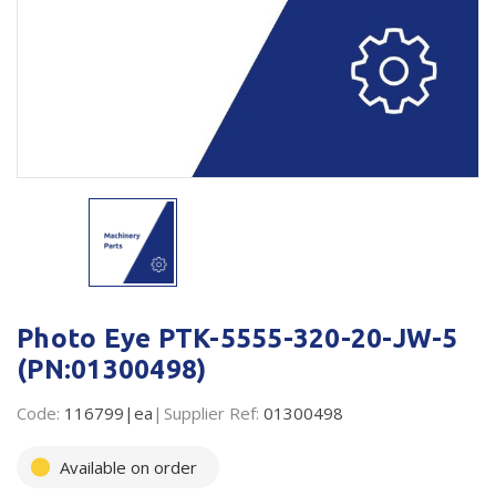
Plastic Packaging
Whitepaper: The Truth About Packaging
Safety
Whitepaper: Risk by Association
Secure & Bundling
Stationery
Tapes
Flexible Packaging
Polywoven
Photo Eye PTK-5555-320-20-JW-5
Branded Products
(PN:01300498)
Shop All Products
Code:
116799|ea
Supplier Ref:
01300498
Available on order