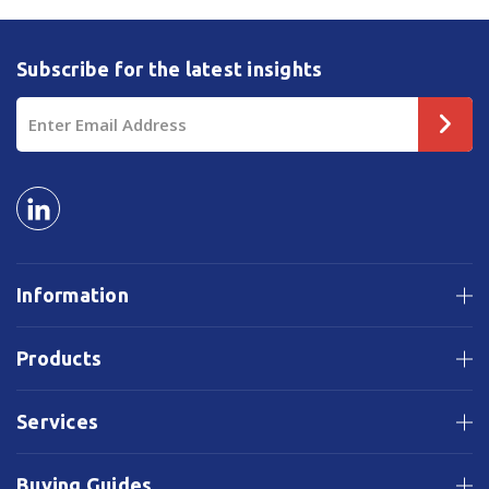
Subscribe for the latest insights
Email
Address
Information
Products
Services
Buying Guides