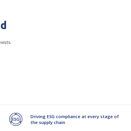
Branded
Shop All Products
quired)
nd
Products
Custom Branded
xists.
Products
Show all
Driving ESG compliance at every stage of
the supply chain