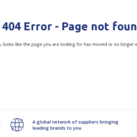
Show all
Tapes
Flexible
Polywoven
Quantity
Unit:
(Re
404 Error - Page not fou
Packaging
Decrease
-
Increase
+
 Dispensers
Poly Woven Bags
Pouches
 Packaging Tape
Show all
Current
Quantity
Quantity
, looks like the page you are looking for has moved or no longer e
Stock:
Reelstock
ine Packaging
Printed Labels
of
of
lopes
Show all
230%
230%
sives
all
Pre-
Pre-
Stretch
Stretch
Gear
Gear
A global network of suppliers bringing
leading brands to you
for
for