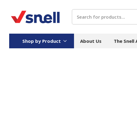
Search
Shop by Product
About Us
The Snell
Board
Catering
H
Stock Cartons
Food Containers
Hand
Folded Board Boxes
Beverages
Wipes
Trays
Catering Accessories
Toile
Corrugated Board
Temperature Control
Hygie
Packaging
Equi
Protective Board
Beverage Containers
Skin 
Show all
Show all
Show 