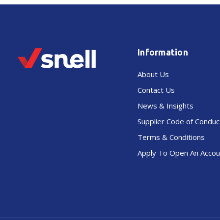
Information
About Us
Contact Us
News & Insights
Supplier Code of Conduc
Terms & Conditions
Apply To Open An Accou