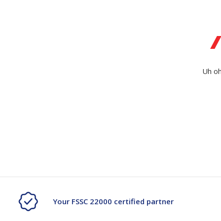
Secure &
Stationery
Bundling
Labels
Tape
Poly Strapping
Stationery General
Hand
Uh oh
Tags - Twists - Ties
Paper Products
Mach
Tape
Steel Strapping
Writing Instruments
Supplies
Labe
Filing Products
Strapping Seals -
Adhe
Show all
Buckles
Show 
Securing Product
Various
Show all
Your FSSC 22000 certified partner