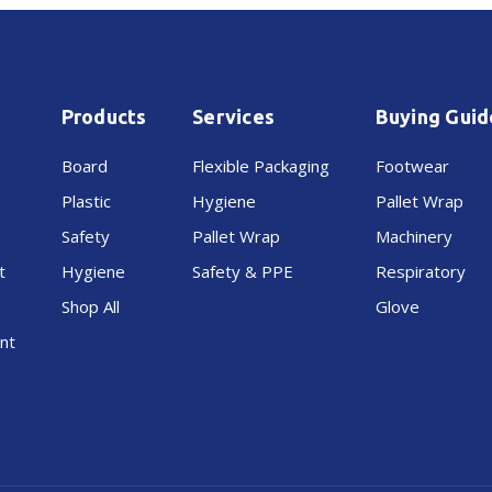
Octupus
Octupus
Compact
Compact
Products
Services
Buying Guid
Board
Flexible Packaging
Footwear
Plastic
Hygiene
Pallet Wrap
Safety
Pallet Wrap
Machinery
t
Hygiene
Safety & PPE
Respiratory
Shop All
Glove
nt