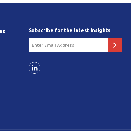
Subscribe for the latest insights
es
Email
Address