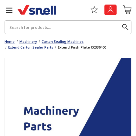
Search
Home
Machinery
Carton Sealing Machines
Extend Carton Sealer Parts
Extend Push Plate CC330400
Back
Back
Board
News & Insights
Catering
The Cheat Sheet Series
Hygiene
Whitepaper: The Convergence of Social &
Governance
Machinery
Whitepaper: The Rise of ESG & Its Impact on
Paper
Business Decisions