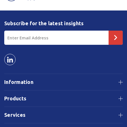
Subscribe for the latest insights
Email
Address
Information
Products
Services