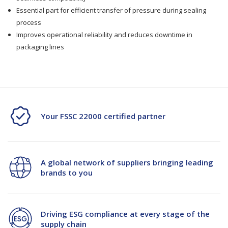
Essential part for efficient transfer of pressure during sealing
process
Improves operational reliability and reduces downtime in
packaging lines
Your FSSC 22000 certified partner
A global network of suppliers bringing leading
brands to you
Driving ESG compliance at every stage of the
supply chain