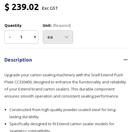
$ 239.02
Exc GST
Quantity
Unit:
(Required)
Decrease
-
Increase
+
Quantity
Quantity
Current
Stock:
of
of
Description
Extend
Extend
Upgrade your carton sealing machinery with the Snell Extend Push
Push
Push
Plate CC330400, designed to enhance the functionality and reliability
of your Extend brand carton sealers. This durable component
Plate
Plate
ensures smooth operation and consistent sealing performance.
CC330400
CC330400
Constructed from high-quality powder-coated steel for long-
lasting durability
Specifically designed to fit Extend carton sealer models for
seamless compatibility