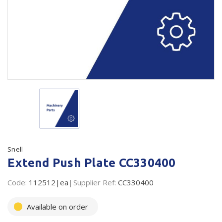
Plastic Packaging
Whitepaper: The Truth About Packaging
Safety
Whitepaper: Risk by Association
Secure & Bundling
Stationery
Tapes
Flexible Packaging
Polywoven
Snell
Branded Products
Extend Push Plate CC330400
Shop All Products
Code:
112512|ea
Supplier Ref:
CC330400
Available on order