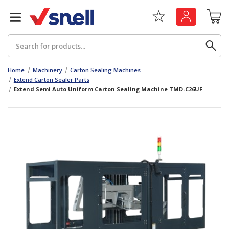
Search
Home
Machinery
Carton Sealing Machines
Extend Carton Sealer Parts
Extend Semi Auto Uniform Carton Sealing Machine TMD-C26UF
Back
Back
Board
News & Insights
Catering
The Cheat Sheet Series
Hygiene
Whitepaper: The Convergence of Social &
Governance
Machinery
Whitepaper: The Rise of ESG & Its Impact on
Paper
Business Decisions