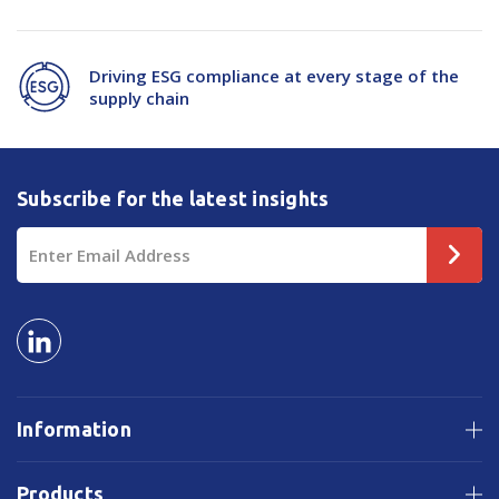
Driving ESG compliance at every stage of the
supply chain
Subscribe for the latest insights
Email
Address
Information
Products