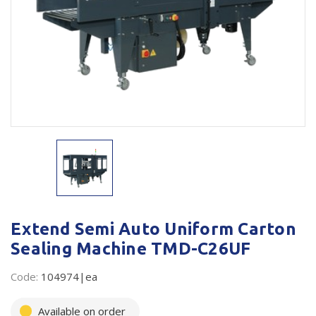
Plastic Packaging
Whitepaper: The Truth About Packaging
Safety
Whitepaper: Risk by Association
Secure & Bundling
Stationery
Tapes
Flexible Packaging
Polywoven
Branded Products
Extend Semi Auto Uniform Carton
Sealing Machine TMD-C26UF
Shop All Products
Code:
104974|ea
Available on order