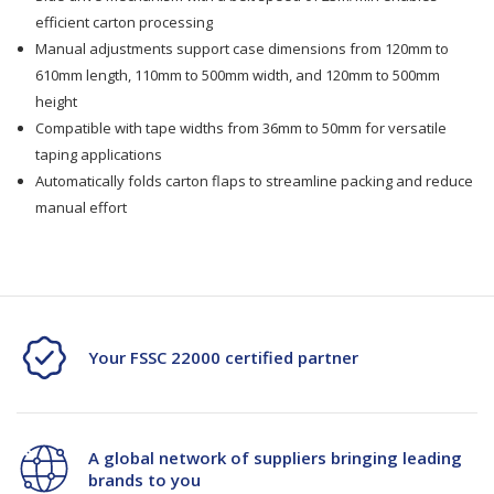
Sealing
Sealing
efficient carton processing
Machine
Machine
Manual adjustments support case dimensions from 120mm to
610mm length, 110mm to 500mm width, and 120mm to 500mm
TMD-
TMD-
height
Compatible with tape widths from 36mm to 50mm for versatile
C26UF
C26UF
taping applications
Automatically folds carton flaps to streamline packing and reduce
manual effort
Your FSSC 22000 certified partner
A global network of suppliers bringing leading
brands to you