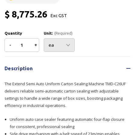
$ 8,775.26
Exc GST
Quantity
Unit:
(Required)
Decrease
-
Increase
+
Quantity
Quantity
Current
Stock:
of
of
Description
Extend
Extend
The Extend Semi Auto Uniform Carton Sealing Machine TMD-C26UF
Semi
Semi
delivers reliable semi-automatic carton sealing with adjustable
settings to handle a wide range of box sizes, boosting packaging
Auto
Auto
efficiency in industrial operations.
Uniform
Uniform
Uniform auto case sealer featuring automatic four-flap closure
Carton
Carton
for consistent, professional sealing
Side drive mechanism with a belt speed of 23m/min enables