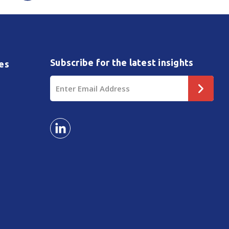
Subscribe for the latest insights
es
Email
Address