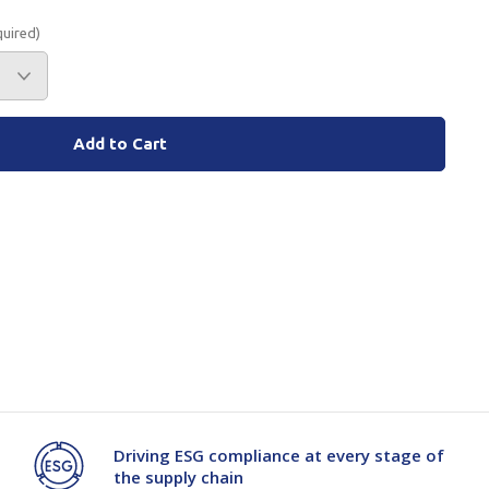
quired)
Branded
Shop All Products
Products
Custom Branded
Products
Show all
Driving ESG compliance at every stage of
the supply chain