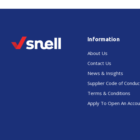
Information
About Us
Contact Us
News & Insights
Supplier Code of Conduc
Terms & Conditions
Apply To Open An Accou