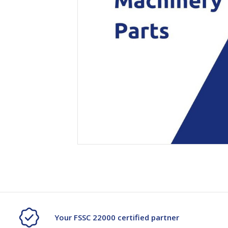
Secure &
Stationery
Bundling
Labels
Tape
Poly Strapping
Stationery General
Hand
Tags - Twists - Ties
Paper Products
Mach
Tape
Steel Strapping
Writing Instruments
Supplies
Labe
Filing Products
Strapping Seals -
Adhe
Show all
Buckles
Show 
Securing Product
Various
Show all
Your FSSC 22000 certified partner