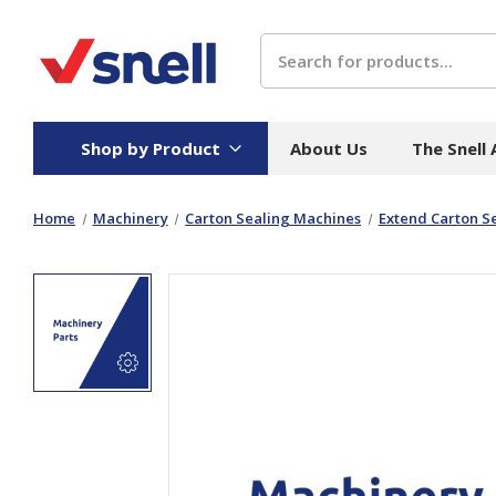
Search
Shop by Product
About Us
The Snell
Home
Machinery
Carton Sealing Machines
Extend Carton Se
Board
Catering
H
Stock Cartons
Food Containers
Hand
Folded Board Boxes
Beverages
Wipes
Trays
Catering Accessories
Toile
Corrugated Board
Temperature Control
Hygie
Packaging
Equi
Protective Board
Beverage Containers
Skin 
Show all
Show all
Show 