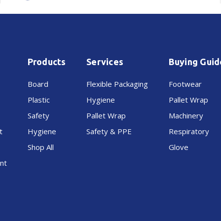
Products
Services
Buying Guid
Board
Flexible Packaging
Footwear
Plastic
Hygiene
Pallet Wrap
Safety
Pallet Wrap
Machinery
t
Hygiene
Safety & PPE
Respiratory
Shop All
Glove
nt