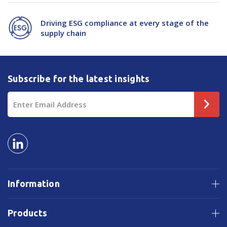
Driving ESG compliance at every stage of the
supply chain
Subscribe for the latest insights
Email
Address
Information
Products