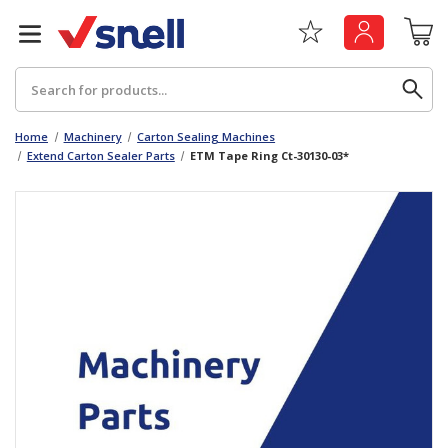
Search
Home
Machinery
Carton Sealing Machines
Extend Carton Sealer Parts
ETM Tape Ring Ct-30130-03*
Back
Back
Board
News & Insights
Catering
The Cheat Sheet Series
Hygiene
Whitepaper: The Convergence of Social &
Governance
Machinery
Whitepaper: The Rise of ESG & Its Impact on
Paper
Business Decisions