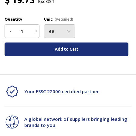
Exc GST
Quantity
Unit:
(Required)
Decrease
-
Increase
+
Quantity
Quantity
Current
Stock:
of
of
ETM
ETM
Tape
Tape
Ring
Ring
Your FSSC 22000 certified partner
Ct-
Ct-
30130-
30130-
A global network of suppliers bringing leading
03*
03*
brands to you