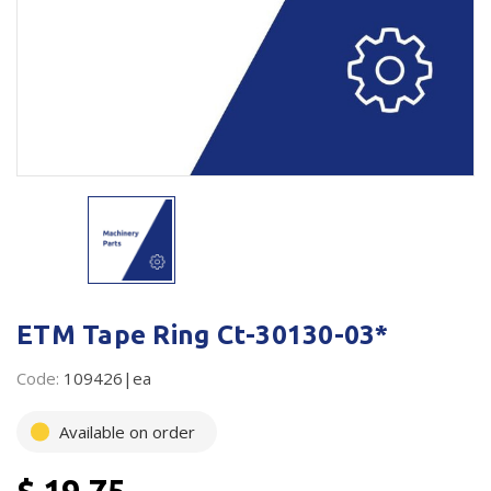
Plastic Packaging
Whitepaper: The Truth About Packaging
Safety
Whitepaper: Risk by Association
Secure & Bundling
Stationery
Tapes
Flexible Packaging
Polywoven
ETM Tape Ring Ct-30130-03*
Branded Products
Code:
109426|ea
Shop All Products
Available on order
$ 19.75