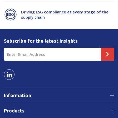
Driving ESG compliance at every stage of the
supply chain
Subscribe for the latest insights
Email
Address
Information
Products