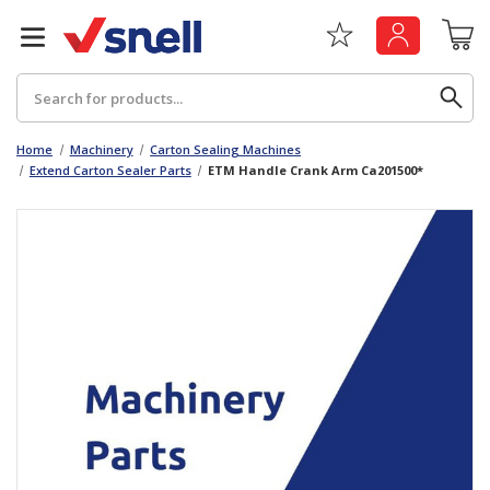
Search
Home
Machinery
Carton Sealing Machines
Extend Carton Sealer Parts
ETM Handle Crank Arm Ca201500*
Back
Back
Board
News & Insights
Catering
The Cheat Sheet Series
Hygiene
Whitepaper: The Convergence of Social &
Governance
Machinery
Whitepaper: The Rise of ESG & Its Impact on
Paper
Business Decisions