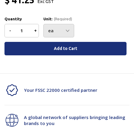
Exc GST
Quantity
Unit:
(Required)
Decrease
-
Increase
+
Quantity
Quantity
Current
Stock:
of
of
ETM
ETM
Handle
Handle
Crank
Crank
Your FSSC 22000 certified partner
Arm
Arm
Ca201500*
Ca201500*
A global network of suppliers bringing leading
brands to you