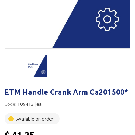
Plastic Packaging
Whitepaper: The Truth About Packaging
Safety
Whitepaper: Risk by Association
Secure & Bundling
Stationery
Tapes
Flexible Packaging
Polywoven
ETM Handle Crank Arm Ca201500*
Branded Products
Code:
109413|ea
Shop All Products
Available on order
$ 41.25