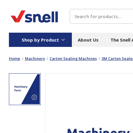
Search
Shop by Product
About Us
The Snell
Home
Machinery
Carton Sealing Machines
3M Carton Sealer
Board
Catering
H
Stock Cartons
Food Containers
Hand
Folded Board Boxes
Beverages
Wipes
Trays
Catering Accessories
Toile
Corrugated Board
Temperature Control
Hygie
Packaging
Equi
Protective Board
Beverage Containers
Skin 
Show all
Show all
Show 