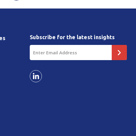
Subscribe for the latest insights
es
Email
Address