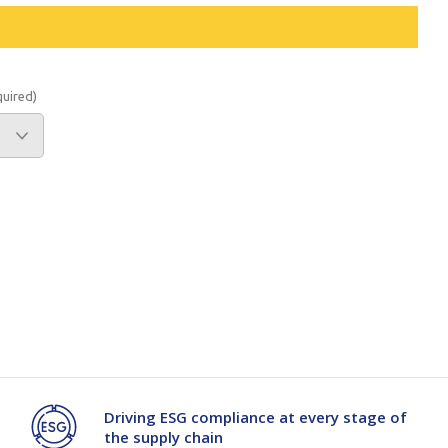
Branded
Shop All Products
Products
quired)
Custom Branded
Products
Show all
Driving ESG compliance at every stage of
the supply chain