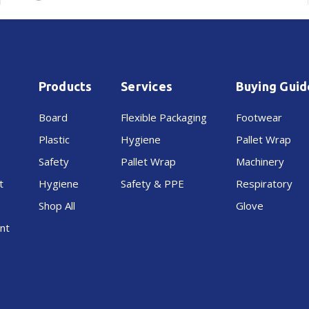
Roller
Roller
Wrap
Wrap
Products
Services
Buying Guid
Board
Flexible Packaging
Footwear
Plastic
Hygiene
Pallet Wrap
Safety
Pallet Wrap
Machinery
t
Hygiene
Safety & PPE
Respiratory
Shop All
Glove
nt