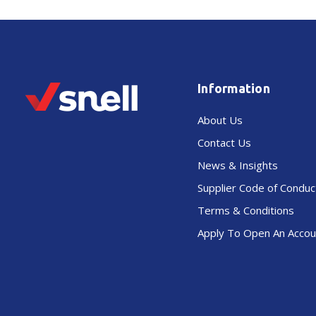
Information
About Us
Contact Us
News & Insights
Supplier Code of Conduc
Terms & Conditions
Apply To Open An Accou