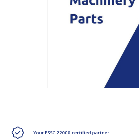
Secure &
Stationery
Bundling
Labels
Tape
Poly Strapping
Stationery General
Hand
Tags - Twists - Ties
Paper Products
Mach
Tape
Steel Strapping
Writing Instruments
Supplies
Labe
Filing Products
Strapping Seals -
Adhe
Show all
Buckles
Show 
Securing Product
Various
Show all
Your FSSC 22000 certified partner