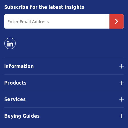
Subscribe for the latest insights
Email
Address
Information
Products
Services
Buying Guides