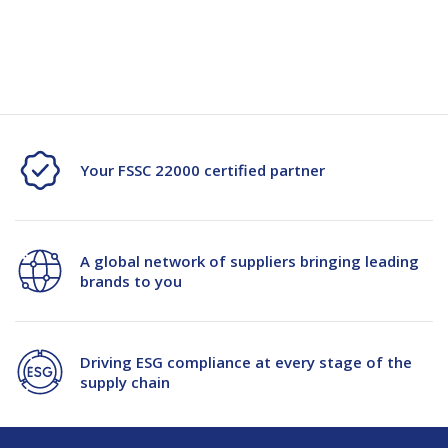
Ideal for agricultural, farming, and commercial supply chain
environments
Your FSSC 22000 certified partner
A global network of suppliers bringing leading
brands to you
Driving ESG compliance at every stage of the
supply chain