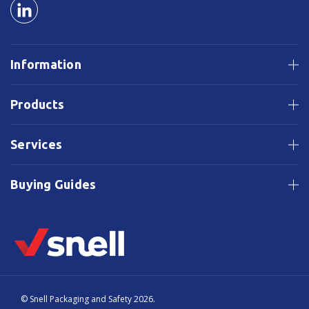
Information
Products
Services
Buying Guides
© Snell Packaging and Safety 2026.