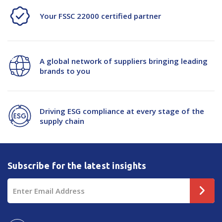
Your FSSC 22000 certified partner
A global network of suppliers bringing leading
brands to you
Driving ESG compliance at every stage of the
supply chain
Subscribe for the latest insights
Email
Address