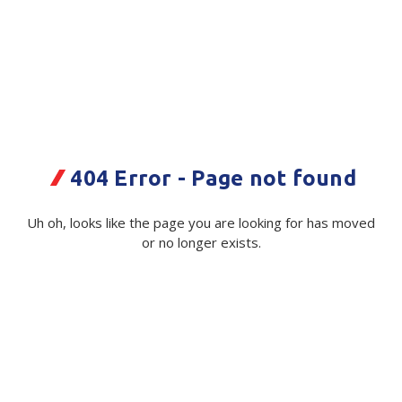
Plastic Packaging
Whitepaper: The Truth About Packaging
Safety
Whitepaper: Risk by Association
Secure & Bundling
Stationery
Tapes
404 Error - Page not found
Flexible Packaging
SCJ
Uh oh, looks like the page you are looking for has moved
Swarfega Black Box Wipe *75
or no longer exists.
Polywoven
Code:
111684|ea
Supplier Ref:
3125
Branded Products
Available on order
Shop All Products
$ 295.52
Exc GST