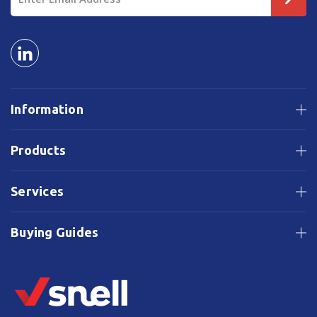
Address
Information
Products
Services
Buying Guides