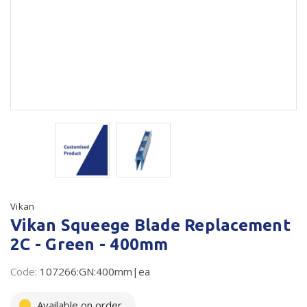
Plastic Packaging
Whitepaper: The Truth About Packaging
Safety
Whitepaper: Risk by Association
Secure & Bundling
Stationery
Tapes
Flexible Packaging
Polywoven
Vikan
Branded Products
Vikan Squeege Blade Replacement
2C - Green - 400mm
Shop All Products
Code:
107266:GN:400mm|ea
Available on order