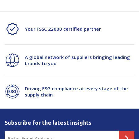
Your FSSC 22000 certified partner
A global network of suppliers bringing leading
brands to you
Driving ESG compliance at every stage of the
supply chain
Subscribe for the latest insights
Email