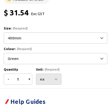
$ 31.54
Exc GST
Size:
(Required)
Colour:
(Required)
Quantity
Unit:
(Required)
Decrease
-
Increase
+
Quantity
Quantity
Current
Stock:
of
of
Help Guides
Vikan
Vikan