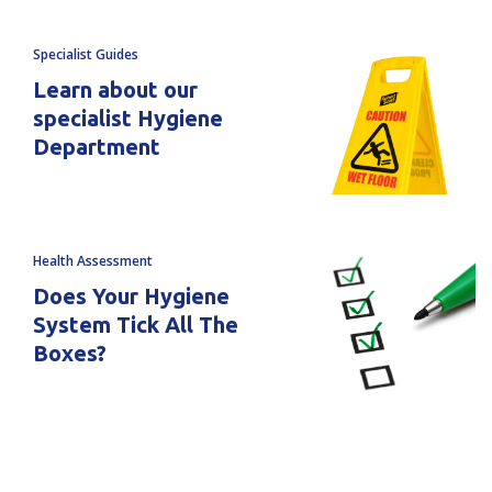
Squeege
Squeege
Specialist Guides
Blade
Blade
Learn about our
Replacement
Replacement
specialist Hygiene
Department
2C
2C
Health Assessment
Does Your Hygiene
System Tick All The
Boxes?