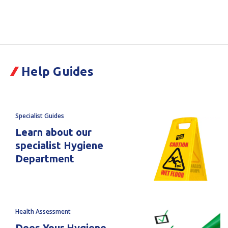
Quantity
Quantity
Current
Stock:
of
of
Shadow
Shadow
Help Guides
Board
Board
PVC
PVC
Filler
Filler
Specialist Guides
Room
Room
Learn about our
specialist Hygiene
1
1
Department
Red
Red
2200x1800mm
2200x1800mm
Health Assessment
Does Your Hygiene