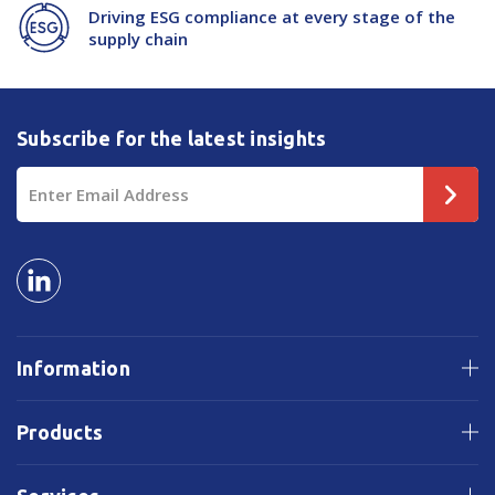
Driving ESG compliance at every stage of the
supply chain
Subscribe for the latest insights
Email
Address
Information
Products