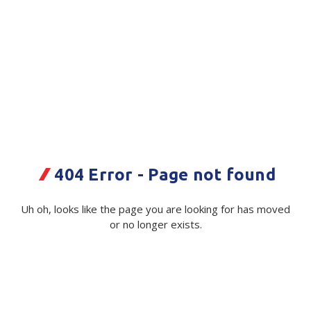
Plastic Packaging
Whitepaper: The Truth About Packaging
Safety
Whitepaper: Risk by Association
Secure & Bundling
Stationery
Shadow Board PVC Filler Room 1
Red 2200x1800mm
Tapes
Code:
Flexible Packaging
113793|ea
404 Error - Page not found
Polywoven
Available on order
Uh oh, looks like the page you are looking for has moved
Branded Products
or no longer exists.
$ 2,029.10
Exc GST
Shop All Products
Quantity
Unit:
(Required)
Decrease
-
Increase
+