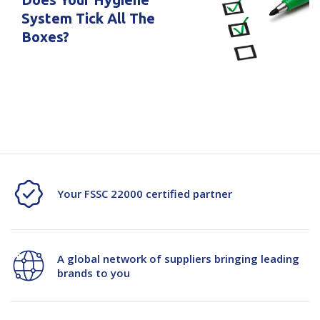
System Tick All The
Boxes?
Your FSSC 22000 certified partner
A global network of suppliers bringing leading
brands to you