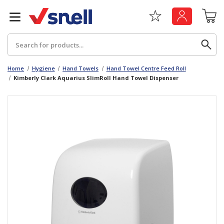
Search
Home
Hygiene
Hand Towels
Hand Towel Centre Feed Roll
Kimberly Clark Aquarius SlimRoll Hand Towel Dispenser
Back
Back
Board
News & Insights
Catering
The Cheat Sheet Series
Hygiene
Whitepaper: The Convergence of Social &
Governance
Machinery
Whitepaper: The Rise of ESG & Its Impact on
Paper
Business Decisions