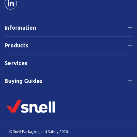
Information
Products
Services
Buying Guides
© Snell Packaging and Safety 2026.