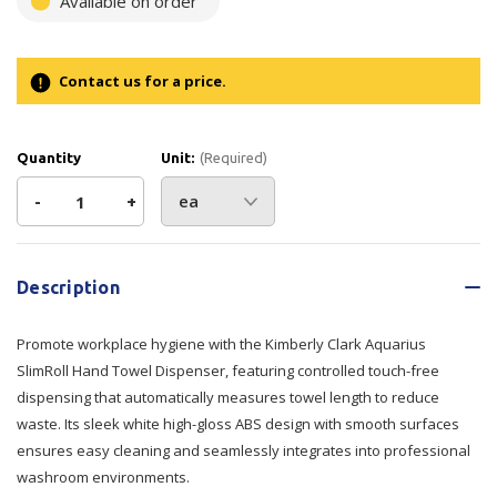
Available on order
Contact us for a price.
Quantity
Unit:
(Required)
Decrease
-
Increase
+
Quantity
Quantity
Current
Stock:
of
of
Description
Kimberly
Kimberly
Promote workplace hygiene with the Kimberly Clark Aquarius
Clark
Clark
SlimRoll Hand Towel Dispenser, featuring controlled touch-free
dispensing that automatically measures towel length to reduce
Aquarius
Aquarius
waste. Its sleek white high-gloss ABS design with smooth surfaces
ensures easy cleaning and seamlessly integrates into professional
SlimRoll
SlimRoll
washroom environments.
Hand
Hand