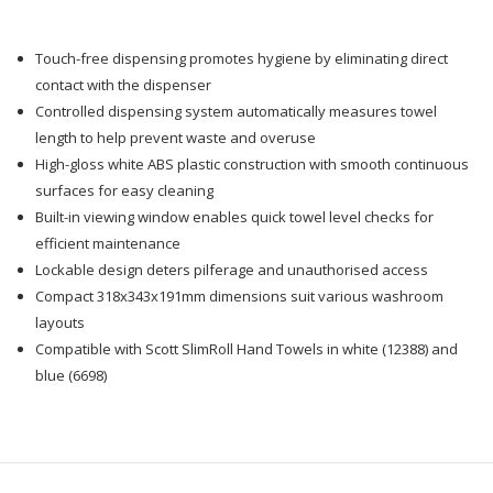
Towel
Towel
Touch-free dispensing promotes hygiene by eliminating direct
Dispenser
Dispenser
contact with the dispenser
Controlled dispensing system automatically measures towel
length to help prevent waste and overuse
High-gloss white ABS plastic construction with smooth continuous
surfaces for easy cleaning
Built-in viewing window enables quick towel level checks for
efficient maintenance
Lockable design deters pilferage and unauthorised access
Compact 318x343x191mm dimensions suit various washroom
layouts
Compatible with Scott SlimRoll Hand Towels in white (12388) and
blue (6698)