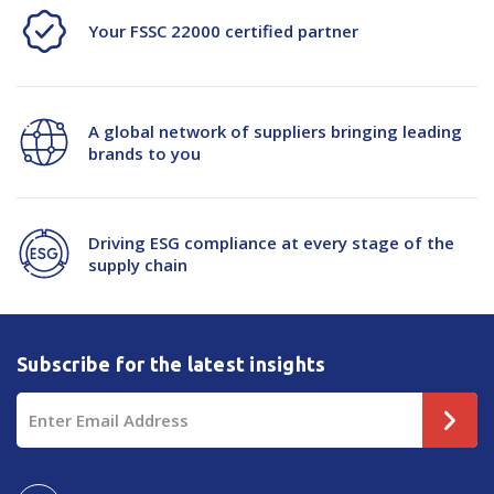
Your FSSC 22000 certified partner
A global network of suppliers bringing leading
brands to you
Driving ESG compliance at every stage of the
supply chain
Subscribe for the latest insights
Email
Address