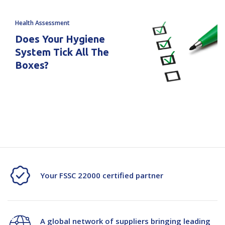
Health Assessment
Does Your Hygiene
System Tick All The
Boxes?
Your FSSC 22000 certified partner
A global network of suppliers bringing leading