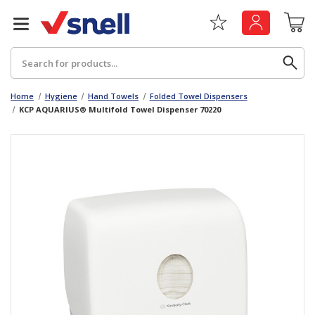
Search
Home
Hygiene
Hand Towels
Folded Towel Dispensers
KCP AQUARIUS® Multifold Towel Dispenser 70220
Back
Back
Board
News & Insights
Catering
The Cheat Sheet Series
Hygiene
Whitepaper: The Convergence of Social &
Governance
Machinery
Whitepaper: The Rise of ESG & Its Impact on
Paper
Business Decisions