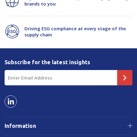
brands to you
Driving ESG compliance at every stage of the
supply chain
Subscribe for the latest insights
Email
Address
Information