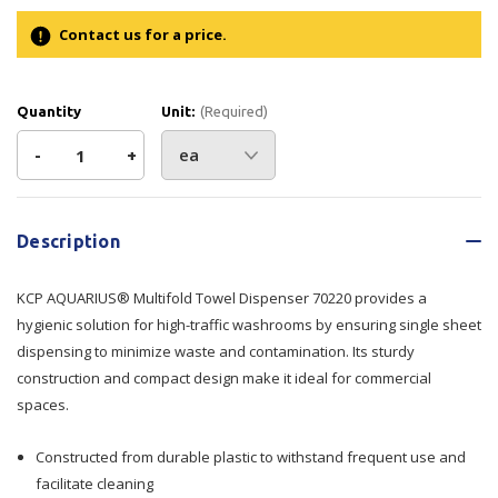
Contact us for a price.
Quantity
Unit:
(Required)
Decrease
-
Increase
+
Quantity
Quantity
Current
Stock:
of
of
Description
KCP
KCP
KCP AQUARIUS® Multifold Towel Dispenser 70220 provides a
AQUARIUS®
AQUARIUS®
hygienic solution for high-traffic washrooms by ensuring single sheet
dispensing to minimize waste and contamination. Its sturdy
Multifold
Multifold
construction and compact design make it ideal for commercial
spaces.
Towel
Towel
Dispenser
Dispenser
Constructed from durable plastic to withstand frequent use and
facilitate cleaning
70220
70220