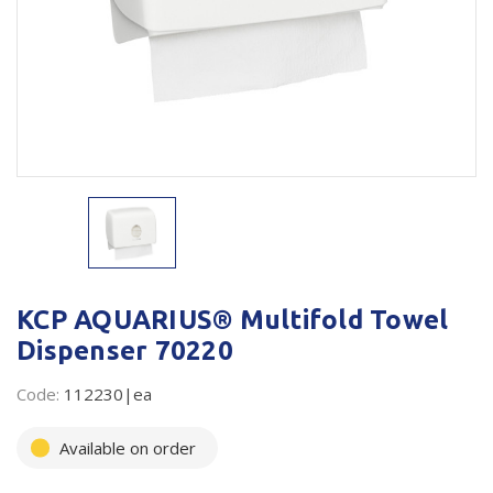
Plastic Packaging
Whitepaper: The Truth About Packaging
Safety
Whitepaper: Risk by Association
Secure & Bundling
Stationery
Tapes
Flexible Packaging
Polywoven
KCP AQUARIUS® Multifold Towel
Dispenser 70220
Branded Products
Code:
112230|ea
Shop All Products
Available on order