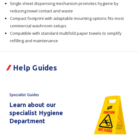
Single sheet dispensing mechanism promotes hygiene by
reducing towel contact and waste
Compact footprint with adaptable mounting options fits most
commercial washroom setups
Compatible with standard multifold paper towels to simplify
refilling and maintenance
Help Guides
Specialist Guides
Learn about our
specialist Hygiene
Department