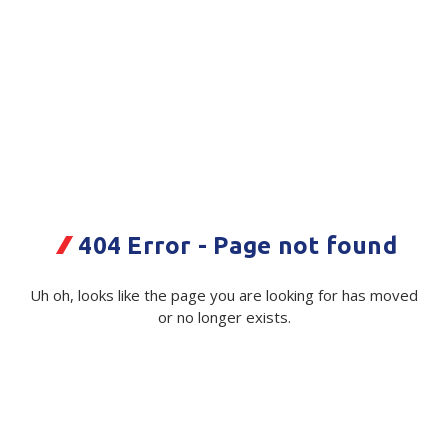
Plastic Packaging
Whitepaper: The Truth About Packaging
Safety
Whitepaper: Risk by Association
Secure & Bundling
Stationery
Fonterra COVID Kit
Tapes
Code:
112843|ea
Flexible Packaging
404 Error - Page not found
Available on order
Polywoven
Uh oh, looks like the page you are looking for has moved
$ 610.02
Exc GST
or no longer exists.
Branded Products
Shop All Products
Quantity
Unit:
(Required)
Decrease
-
Increase
+
Quantity
Quantity