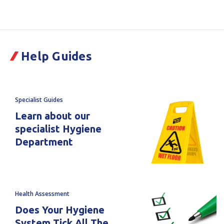
Current
Stock:
of
of
Fonterra
Fonterra
Help Guides
COVID
COVID
Kit
Kit
Specialist Guides
Learn about our
specialist Hygiene
Department
Health Assessment
Does Your Hygiene
System Tick All The