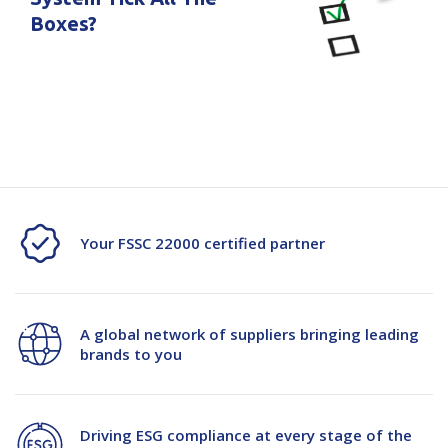
Boxes?
Your FSSC 22000 certified partner
A global network of suppliers bringing leading
brands to you
Driving ESG compliance at every stage of the