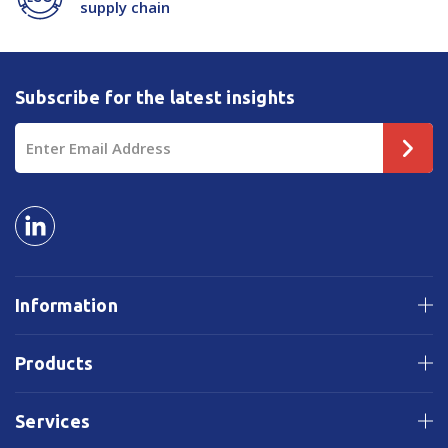
supply chain
Subscribe for the latest insights
Email
Address
Information
Products
Services