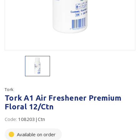
Plastic Packaging
Whitepaper: The Truth About Packaging
Safety
Whitepaper: Risk by Association
Secure & Bundling
Stationery
Tapes
Flexible Packaging
Polywoven
Tork
Tork A1 Air Freshener Premium
Branded Products
Floral 12/Ctn
Shop All Products
Code:
108203|Ctn
Available on order