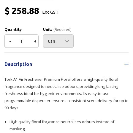
$ 258.88
Exc GST
Quantity
Unit:
(Required)
Decrease
-
Increase
+
Quantity
Quantity
Current
Stock:
of
of
Description
Tork
Tork
Tork A1 Air Freshener Premium Floral offers a high-quality floral
A1
A1
fragrance designed to neutralise odours, providing long-lasting
freshness ideal for hygienic environments. Its easy-to-use
Air
Air
programmable dispenser ensures consistent scent delivery for up to
90 days.
Freshener
Freshener
Premium
Premium
High quality floral fragrance neutralises odours instead of
masking
Floral
Floral