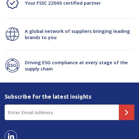
Your FSSC 22000 certified partner
A global network of suppliers bringing leading
brands to you
Driving ESG compliance at every stage of the
supply chain
Subscribe for the latest insights
Email
Address