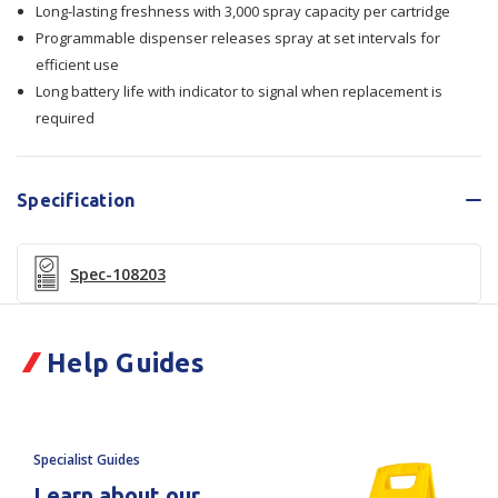
Long-lasting freshness with 3,000 spray capacity per cartridge
12/Ctn
12/Ctn
Programmable dispenser releases spray at set intervals for
efficient use
Long battery life with indicator to signal when replacement is
required
Specification
Spec-108203
Help Guides
Specialist Guides
Learn about our