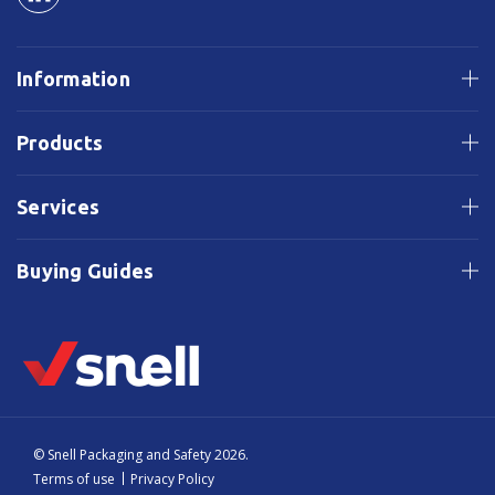
Information
Products
Services
Buying Guides
© Snell Packaging and Safety 2026.
Terms of use
Privacy Policy