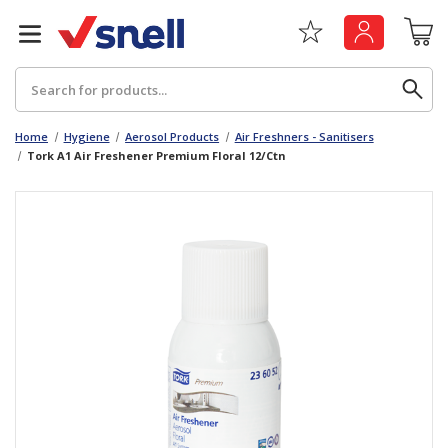
Search
Home
Hygiene
Aerosol Products
Air Freshners - Sanitisers
Tork A1 Air Freshener Premium Floral 12/Ctn
Back
Back
Board
News & Insights
Catering
The Cheat Sheet Series
Hygiene
Whitepaper: The Convergence of Social &
Governance
Machinery
Whitepaper: The Rise of ESG & Its Impact on
Paper
Business Decisions