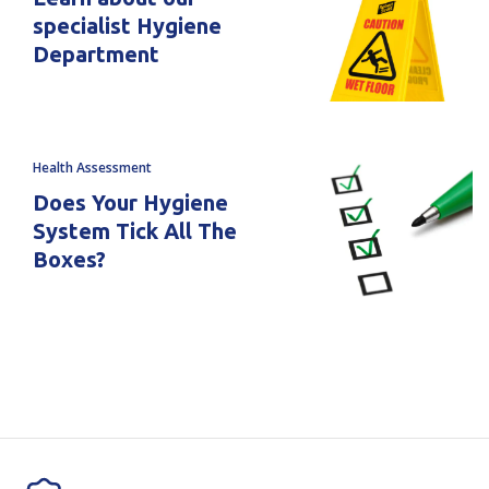
specialist Hygiene
Department
Health Assessment
Does Your Hygiene
System Tick All The
Boxes?