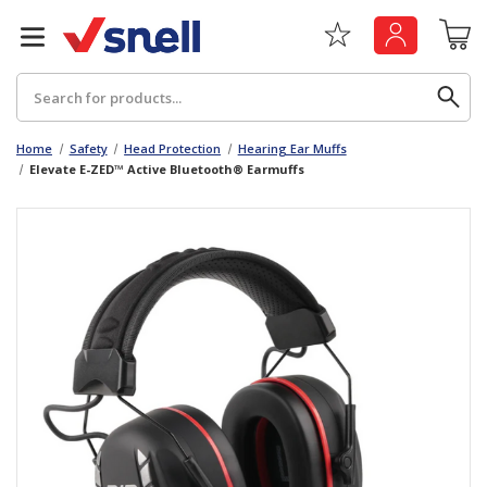
Search
Home
Safety
Head Protection
Hearing Ear Muffs
Elevate E-ZED™ Active Bluetooth® Earmuffs
Back
Back
Board
News & Insights
Catering
The Cheat Sheet Series
Hygiene
Whitepaper: The Convergence of Social &
Governance
Machinery
Whitepaper: The Rise of ESG & Its Impact on
Paper
Business Decisions