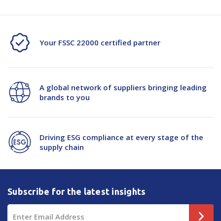
Your FSSC 22000 certified partner
A global network of suppliers bringing leading
brands to you
Driving ESG compliance at every stage of the
supply chain
Subscribe for the latest insights
Email
Address