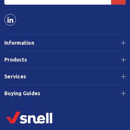
Information
Products
Services
Buying Guides