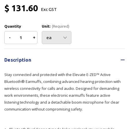
$ 131.60
Exc GST
Quantity
Unit:
(Required)
Decrease
-
Increase
+
Quantity
Quantity
Current
Stock:
of
of
Description
Elevate
Elevate
Stay connected and protected with the Elevate E-ZED™ Active
E-
E-
Bluetooth® Earmuffs, combining advanced hearing protection with
wireless connectivity for calls and audio. Designed for demanding
ZED™
ZED™
work environments, these electronic earmuffs feature active
listening technology and a detachable boom microphone for clear
Active
Active
communication without compromising safety.
Bluetooth®
Bluetooth®
Earmuffs
Earmuffs