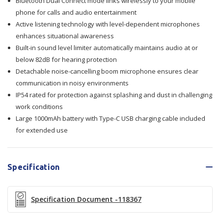
Bluetooth Dual Connect mode links wirelessly to your mobile
phone for calls and audio entertainment
Active listening technology with level-dependent microphones
enhances situational awareness
Built-in sound level limiter automatically maintains audio at or
below 82dB for hearing protection
Detachable noise-cancelling boom microphone ensures clear
communication in noisy environments
IP54 rated for protection against splashing and dust in challenging
work conditions
Large 1000mAh battery with Type-C USB charging cable included
for extended use
Specification
Specification Document -118367