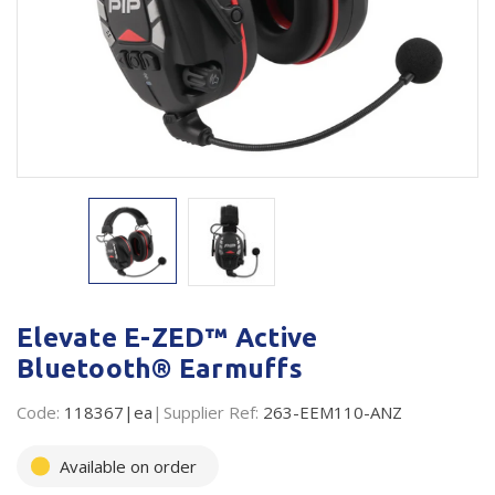
Plastic Packaging
Whitepaper: The Truth About Packaging
Safety
Whitepaper: Risk by Association
Secure & Bundling
Stationery
Tapes
Flexible Packaging
Polywoven
Elevate E-ZED™ Active
Branded Products
Bluetooth® Earmuffs
Shop All Products
Code:
118367|ea
Supplier Ref:
263-EEM110-ANZ
Available on order