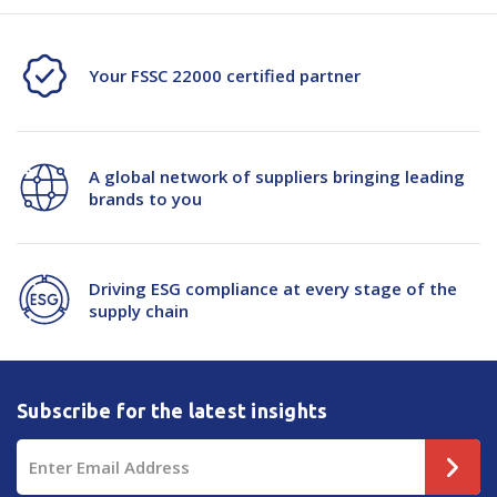
72mmx100m
72mmx100m
24/Ctn
24/Ctn
Your FSSC 22000 certified partner
A global network of suppliers bringing leading
brands to you
Driving ESG compliance at every stage of the
supply chain
Subscribe for the latest insights
Email
Address