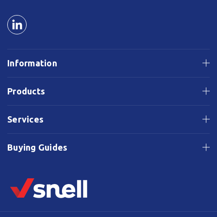
Information
Products
Services
Buying Guides