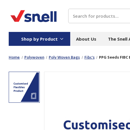
Search
Shop by Product
About Us
The Snell
Home
Polywoven
Poly Woven Bags
Fibc's
PPG Seeds FIBC
Board
Catering
H
Stock Cartons
Food Containers
Hand
Folded Board Boxes
Beverages
Wipes
Trays
Catering Accessories
Toile
Corrugated Board
Temperature Control
Hygie
Packaging
Equi
Protective Board
Beverage Containers
Skin 
Show all
Show all
Show 