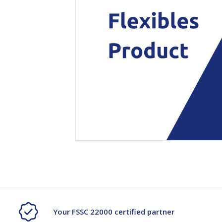
Secure &
Stationery
Bundling
Labels
Tape
Poly Strapping
Stationery General
Hand
Tags - Twists - Ties
Paper Products
Mach
Tape
Steel Strapping
Writing Instruments
Supplies
Labe
Filing Products
Strapping Seals -
Adhe
Show all
Buckles
Show 
Securing Product
Various
Show all
Your FSSC 22000 certified partner