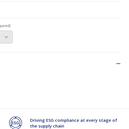
Branded
Shop All Products
Products
quired)
Custom Branded
Products
Show all
Driving ESG compliance at every stage of
the supply chain