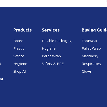
White
White
Products
Services
Buying Guid
Board
Flexible Packaging
Footwear
Plastic
Hygiene
Pallet Wrap
Safety
Pallet Wrap
Machinery
t
Hygiene
Safety & PPE
Respiratory
Shop All
Glove
nt