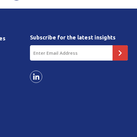
Subscribe for the latest insights
es
Email
Address