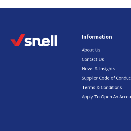
Information
About Us
Contact Us
News & Insights
Supplier Code of Conduc
Terms & Conditions
Apply To Open An Accou