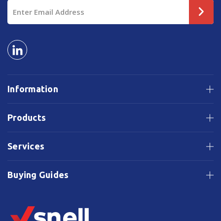
Email
Address
Information
Products
Services
Buying Guides