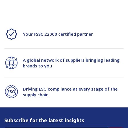
H/V
H/V
Freezer
Freezer
Jacket
Jacket
Your FSSC 22000 certified partner
D/N
D/N
A global network of suppliers bringing leading
brands to you
Driving ESG compliance at every stage of the
supply chain
Subscribe for the latest insights