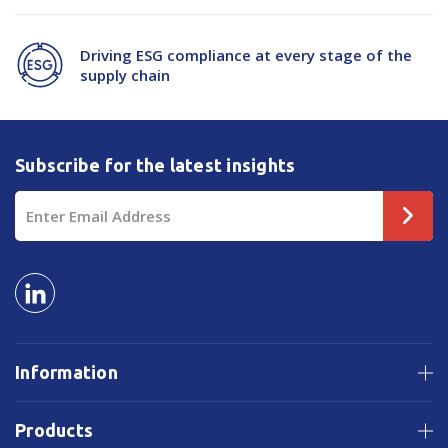
Driving ESG compliance at every stage of the
supply chain
Subscribe for the latest insights
Email
Address
Information
Products