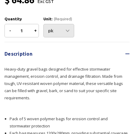
Exc GST
Quantity
Unit:
(Required)
Decrease
-
Increase
+
Quantity
Quantity
Current
Stock:
of
of
Description
Ultra
Ultra
Heavy-duty gravel bags designed for effective stormwater
Gravel
Gravel
management, erosion control, and drainage filtration. Made from
tough, UV-resistant woven polymer material, these versatile bags
Bags
Bags
can be filled with gravel, bark, or sand to suit your specific site
requirements.
–
–
Pack
Pack
Pack of 5 woven polymer bags for erosion control and
of
of
stormwater protection
5
5
Each bag measures 1200x280mm, providing substantial coverage