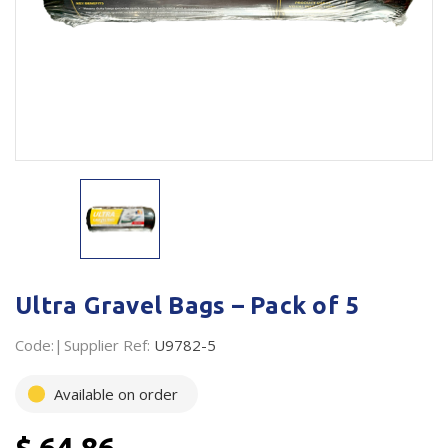
Plastic Packaging
Whitepaper: The Truth About Packaging
Safety
Whitepaper: Risk by Association
Secure & Bundling
Stationery
Tapes
Flexible Packaging
Polywoven
Ultra Gravel Bags – Pack of 5
Branded Products
Code:
Supplier Ref:
U9782-5
Shop All Products
Available on order
$ 64.86