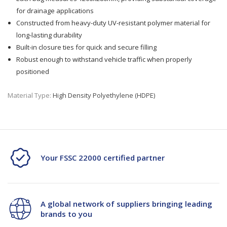
for drainage applications
Constructed from heavy-duty UV-resistant polymer material for
long-lasting durability
Built-in closure ties for quick and secure filling
Robust enough to withstand vehicle traffic when properly
positioned
Material Type:
High Density Polyethylene (HDPE)
Your FSSC 22000 certified partner
A global network of suppliers bringing leading
brands to you