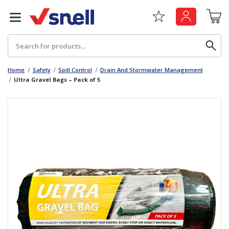
Search
Home
Safety
Spill Control
Drain And Stormwater Management
Ultra Gravel Bags – Pack of 5
Back
Back
Board
News & Insights
Catering
The Cheat Sheet Series
Hygiene
Whitepaper: The Convergence of Social &
Governance
Machinery
Whitepaper: The Rise of ESG & Its Impact on
Paper
Business Decisions