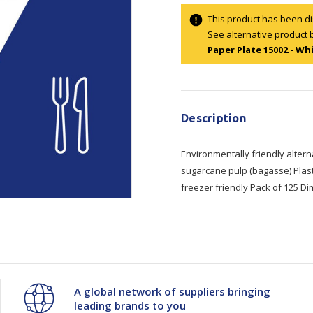
Show all
This product has been d
See alternative product 
Tapes
Flexible
Polywoven
Paper Plate 15002 - Whi
Packaging
 Dispensers
Poly Woven Bags
Current
Pouches
 Packaging Tape
Show all
Stock:
Reelstock
ine Packaging
Description
Printed Labels
lopes
Environmentally friendly alter
Show all
sugarcane pulp (bagasse) Plast
sives
freezer friendly Pack of 125 D
all
A global network of suppliers bringing
leading brands to you