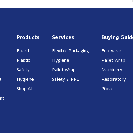
Products
Services
Buying Guid
Board
Flexible Packaging
Footwear
Plastic
Hygiene
Pallet Wrap
Safety
Pallet Wrap
Machinery
t
Hygiene
Safety & PPE
Respiratory
Shop All
Glove
nt