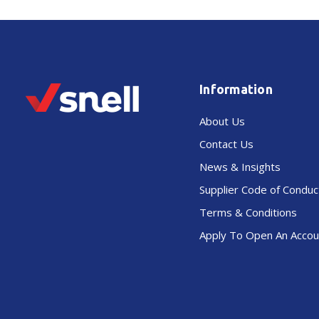
Information
About Us
Contact Us
News & Insights
Supplier Code of Conduc
Terms & Conditions
Apply To Open An Accou