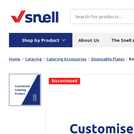
Search
Shop by Product
About Us
The Snell
Home
Catering
Catering Accessories
Disposable Plates
Ro
Board
Catering
H
Stock Cartons
Food Containers
Hand
Discontinued
Folded Board Boxes
Beverages
Wipes
Trays
Catering Accessories
Toile
Corrugated Board
Temperature Control
Hygie
Packaging
Equi
Protective Board
Beverage Containers
Skin 
Show all
Show all
Show 