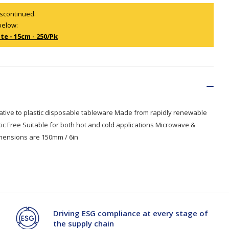
iscontinued.
below:
Branded
Shop All Products
te - 15cm - 250/Pk
Products
Custom Branded
Products
Show all
native to plastic disposable tableware Made from rapidly renewable
ic Free Suitable for both hot and cold applications Microwave &
imensions are 150mm / 6in
Driving ESG compliance at every stage of
the supply chain