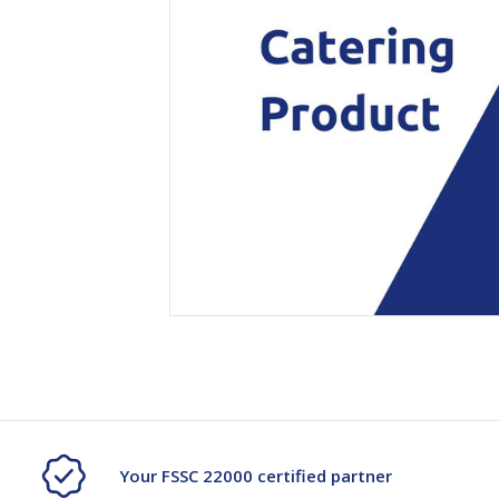
Secure &
Stationery
Bundling
Labels
Tape
Poly Strapping
Stationery General
Hand
Tags - Twists - Ties
Paper Products
Mach
Tape
Steel Strapping
Writing Instruments
Supplies
Labe
Filing Products
Strapping Seals -
Adhe
Show all
Buckles
Show 
Securing Product
Various
Show all
Your FSSC 22000 certified partner