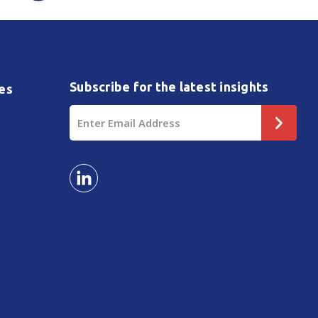
Subscribe for the latest insights
es
Email
Address