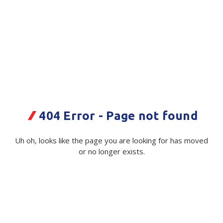
Plastic Packaging
Whitepaper: The Truth About Packaging
Safety
Whitepaper: Risk by Association
Secure & Bundling
Stationery
Tapes
404 Error - Page not found
Flexible Packaging
Carton The Crafty Weka Bite Box
Polywoven
1680/Plt
Uh oh, looks like the page you are looking for has moved
or no longer exists.
Branded Products
Code:
118462|ea
Supplier Ref:
212945
Shop All Products
Available in stock from
Christchurch
$ 0.86
Exc GST