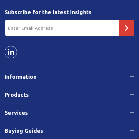
Subscribe for the latest insights
Email
Address
Information
Products
Services
Buying Guides