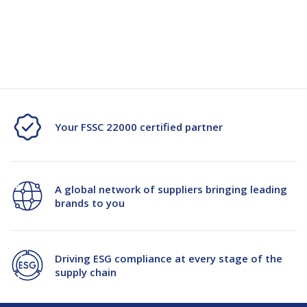
brand recognition. Beyond aesthetics, they also offer functional
Box
Box
benefits like providing usage instructions and incorporating
convenient features.
1680/Plt
1680/Plt
Your FSSC 22000 certified partner
A global network of suppliers bringing leading
brands to you
Driving ESG compliance at every stage of the
supply chain