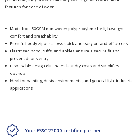
features for ease of wear.
Made from 50GSM non-woven polypropylene for lightweight
comfort and breathability
Front full-body zipper allows quick and easy on-and-off access
Elasticised hood, cuffs, and ankles ensure a secure fit and
prevent debris entry
Disposable design eliminates laundry costs and simplifies
cleanup
Ideal for painting, dusty environments, and general light industrial
applications
Your FSSC 22000 certified partner