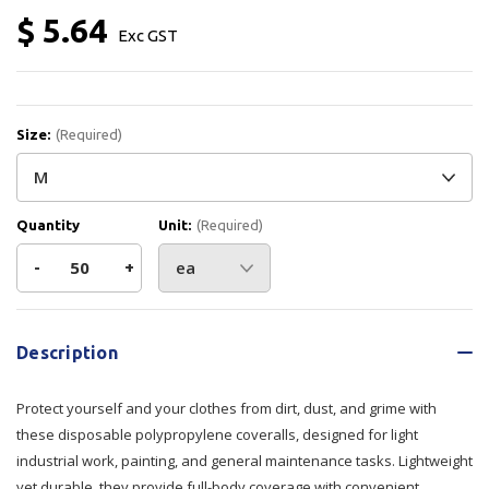
$ 5.64
Exc GST
Size:
(Required)
Quantity
Unit:
(Required)
Decrease
-
Increase
+
Quantity
Quantity
Current
Stock:
of
of
Description
SureShield
SureShield
Protect yourself and your clothes from dirt, dust, and grime with
Polypropylene
Polypropylene
these disposable polypropylene coveralls, designed for light
industrial work, painting, and general maintenance tasks. Lightweight
Coverall
Coverall
yet durable, they provide full-body coverage with convenient