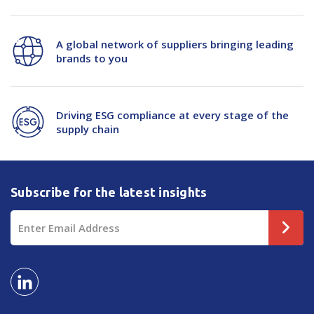
A global network of suppliers bringing leading
brands to you
Driving ESG compliance at every stage of the
supply chain
Subscribe for the latest insights
Email
Address