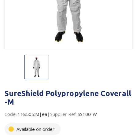
Plastic Packaging
Whitepaper: The Truth About Packaging
Safety
Whitepaper: Risk by Association
Secure & Bundling
Stationery
Tapes
Flexible Packaging
Polywoven
SureShield Polypropylene Coverall
Branded Products
-M
Shop All Products
Code:
118505:M|ea
Supplier Ref:
SS100-W
Available on order