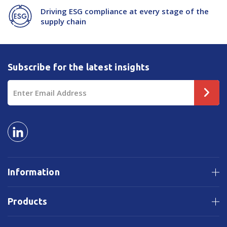
Driving ESG compliance at every stage of the
supply chain
Subscribe for the latest insights
Email
Address
Information
Products