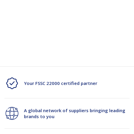
Quantity
Unit:
(Required)
Decrease
-
Increase
+
Quantity
Quantity
Current
Stock:
of
of
Sugar
Sugar
Cane
Cane
2
2
Your FSSC 22000 certified partner
Compartment
Compartment
Square
Square
A global network of suppliers bringing leading
Clamshell
Clamshell
brands to you