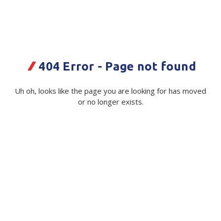
Plastic Packaging
Whitepaper: The Truth About Packaging
Safety
Whitepaper: Risk by Association
Secure & Bundling
404 Error - Page not found
Stationery
FTG Yoghurt Container - 1200/ctn
Uh oh, looks like the page you are looking for has moved
-12/Pl
Tapes
or no longer exists.
Code:
Flexible Packaging
115189|Ctn
Polywoven
Available on order
Branded Products
$ 71.00
Exc GST
Shop All Products
Quantity
Unit:
(Required)
Decrease
-
Increase
+