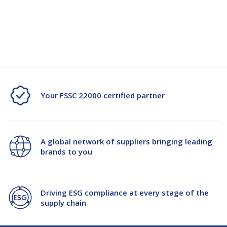
Quantity
Quantity
Current
Stock:
of
of
FTG
FTG
Yoghurt
Yoghurt
Container
Container
Your FSSC 22000 certified partner
-
-
1200/ctn
1200/ctn
A global network of suppliers bringing leading
-12/Pl
-12/Pl
brands to you
Driving ESG compliance at every stage of the
supply chain