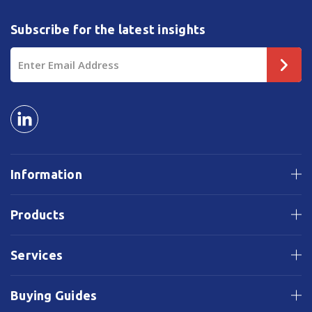
Subscribe for the latest insights
Email
Address
Information
Products
Services
Buying Guides