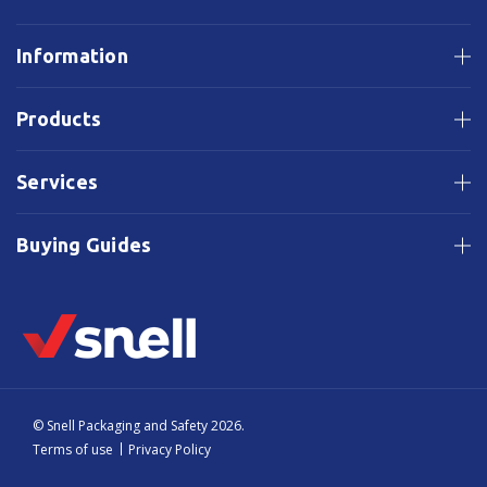
Information
Products
Services
Buying Guides
© Snell Packaging and Safety 2026.
Terms of use
Privacy Policy