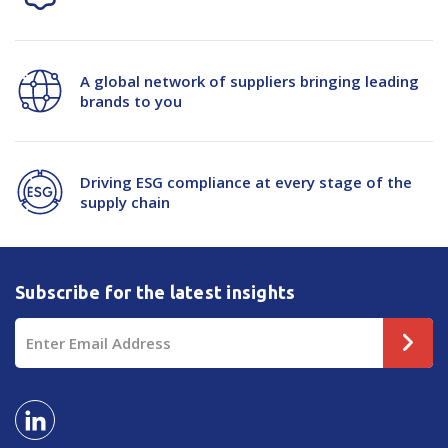
A global network of suppliers bringing leading
brands to you
Driving ESG compliance at every stage of the
supply chain
Subscribe for the latest insights
Email
Address