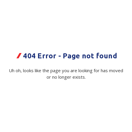
Plastic Packaging
Whitepaper: The Truth About Packaging
Safety
Whitepaper: Risk by Association
Secure & Bundling
Stationery
Eco Tray ZX15
404 Error - Page not found
216mmx136mmx20mm 300/ctn
Tapes
Code:
Flexible Packaging
112966|Ctn
Uh oh, looks like the page you are looking for has moved
or no longer exists.
Polywoven
Available on order
Branded Products
$ 127.30
Exc GST
Shop All Products
See alternative product below:
Plant Fibre Tray