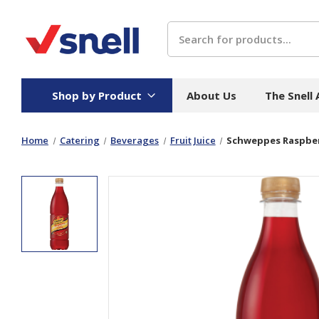
Search
Shop by Product
About Us
The Snell
Home
Catering
Beverages
Fruit Juice
Schweppes Raspber
Board
Catering
H
Stock Cartons
Food Containers
Hand
Folded Board Boxes
Beverages
Wipes
Trays
Catering Accessories
Toile
Corrugated Board
Temperature Control
Hygie
Packaging
Equi
Protective Board
Beverage Containers
Skin 
Show all
Show all
Show 