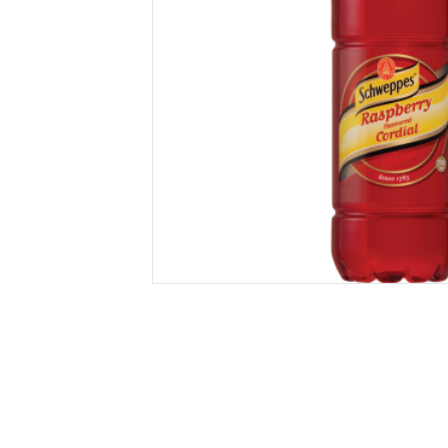
Secure &
Stationery
Bundling
Labels
Tape
Poly Strapping
Stationery General
Hand
Tags - Twists - Ties
Paper Products
Mach
Tape
Steel Strapping
Writing Instruments
Supplies
Labe
Filing Products
Strapping Seals -
Adhe
Show all
Buckles
Show 
Securing Product
Various
Show all