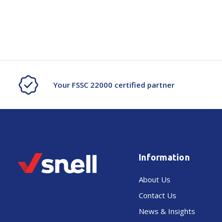
Your FSSC 22000 certified partner
Information
About Us
Contact Us
News & Insights