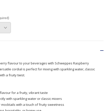
Branded
Shop All Products
quired)
Products
Custom Branded
Products
Show all
pberry flavour to your beverages with Schweppes Raspberry
rsatile cordial is perfect for mixing with sparkling water, classic
th a fruity twist.
avour for a fruity, vibrant taste
ctly with sparkling water or classic mixers
or mocktails with a touch of fruity sweetness
ng, hospitality, or home use