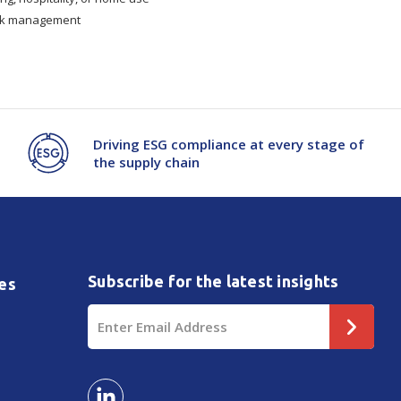
tock management
Driving ESG compliance at every stage of
the supply chain
Subscribe for the latest insights
es
Email
Address