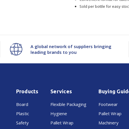
Sold per bottle for easy s
A global network of suppliers bringing
leading brands to you
Products
Services
Buying Guid
Board
Flexible Packaging
Footwear
Plastic
Hygiene
Pallet Wrap
Safety
Pallet Wrap
Machinery