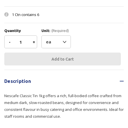
1 Ctn contains
6
Quantity
Unit:
(Required)
Decrease
-
Increase
+
Quantity
Quantity
Current
Stock:
of
of
Nescafe
Nescafe
Description
Classic
Classic
Nescafe Classic Tin 1kg offers a rich, full-bodied coffee crafted from
Tin
Tin
medium dark, slow-roasted beans, designed for convenience and
1kg
1kg
consistent flavour in busy catering and office environments. Ideal for
staff rooms and commercial use.
6/tray
6/tray