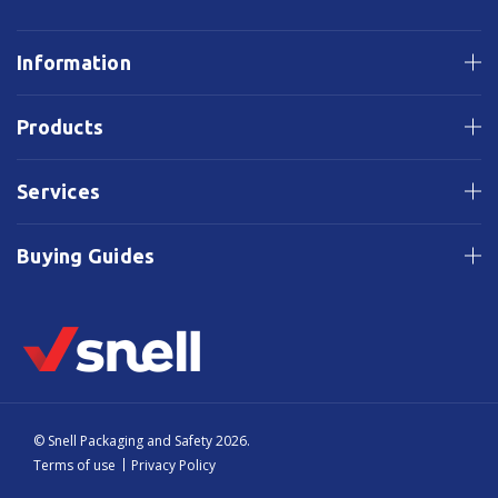
Information
Products
Services
Buying Guides
© Snell Packaging and Safety 2026.
Terms of use
Privacy Policy