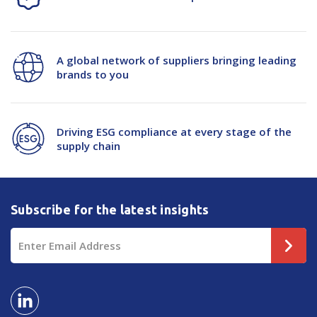
A global network of suppliers bringing leading
brands to you
Driving ESG compliance at every stage of the
supply chain
Subscribe for the latest insights
Email
Address