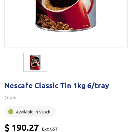
Plastic Packaging
Whitepaper: The Truth About Packaging
Safety
Whitepaper: Risk by Association
Secure & Bundling
Stationery
Tapes
Flexible Packaging
Polywoven
Nescafe Classic Tin 1kg 6/tray
Branded Products
Code:
Shop All Products
Available in stock
$ 190.27
Exc GST