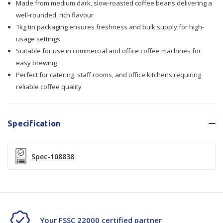
Made from medium dark, slow-roasted coffee beans delivering a
well-rounded, rich flavour
1kg tin packaging ensures freshness and bulk supply for high-
usage settings
Suitable for use in commercial and office coffee machines for
easy brewing
Perfect for catering, staff rooms, and office kitchens requiring
reliable coffee quality
Specification
Spec-108838
Your FSSC 22000 certified partner