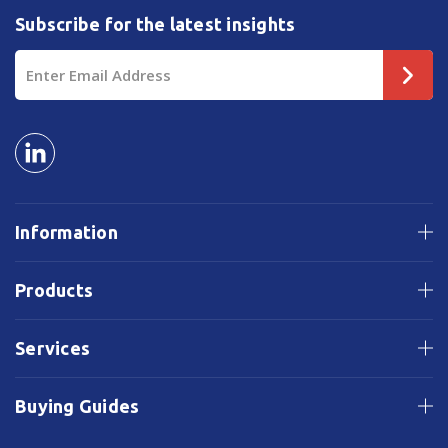
Subscribe for the latest insights
Email
Address
Information
Products
Services
Buying Guides