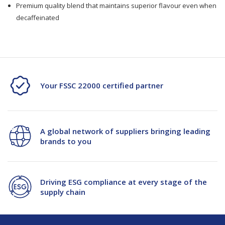
Premium quality blend that maintains superior flavour even when
decaffeinated
Your FSSC 22000 certified partner
A global network of suppliers bringing leading
brands to you
Driving ESG compliance at every stage of the
supply chain