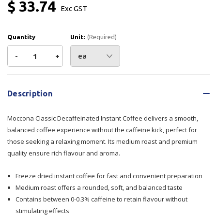
$ 33.74
Exc GST
Quantity
Unit:
(Required)
Decrease
-
Increase
+
Quantity
Quantity
Current
Stock:
of
of
Description
Moccona
Moccona
Moccona Classic Decaffeinated Instant Coffee delivers a smooth,
Classic
Classic
balanced coffee experience without the caffeine kick, perfect for
those seeking a relaxing moment. Its medium roast and premium
Decaffeinated
Decaffeinated
quality ensure rich flavour and aroma.
Instant
Instant
Freeze dried instant coffee for fast and convenient preparation
Coffee
Coffee
Medium roast offers a rounded, soft, and balanced taste
Contains between 0-0.3% caffeine to retain flavour without
100g
100g
stimulating effects