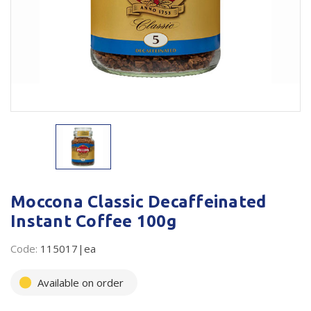
Plastic Packaging
Whitepaper: The Truth About Packaging
Safety
Whitepaper: Risk by Association
Secure & Bundling
Stationery
Tapes
Flexible Packaging
Polywoven
Moccona Classic Decaffeinated
Instant Coffee 100g
Branded Products
Code:
115017|ea
Shop All Products
Available on order