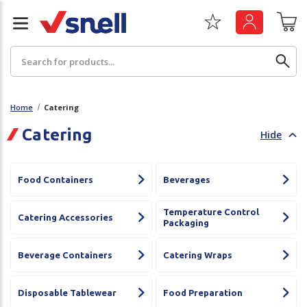
Search
Home
Catering
Catering
Hide
Back
Back
Board
News & Insights
Food Containers
Beverages
Catering
The Cheat Sheet Series
Temperature Control
Catering Accessories
Packaging
Hygiene
Whitepaper: The Convergence of Social &
Governance
Beverage Containers
Catering Wraps
Machinery
Whitepaper: The Rise of ESG & Its Impact on
Paper
Disposable Tablewear
Food Preparation
Business Decisions