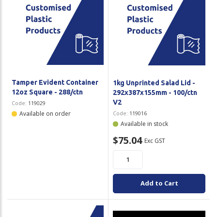
Tamper Evident Container
1kg Unprinted Salad Lid -
12oz Square - 288/ctn
292x387x155mm - 100/ctn
V2
Code:
119029
Available on order
Code:
119016
Available in stock
$75.04
Exc GST
Add to Cart