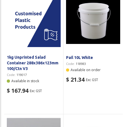
1kg Unprinted Salad
Pail 10L White
Container 288x386x123mm
Code:
118983
100/Ctn V3
Available on order
Code:
119017
$ 21.34
Exc GST
Available in stock
$ 167.94
Exc GST