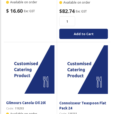
Available on order
Available on order
$ 16.60
$82.74
Exc GST
Exc GST
Add to Cart
Gilmours Canola Oil 20l
Connoisseur Teaspoon Flat
Pack 24
Code:
119293
Available on order
Code:
119251