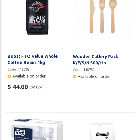
Boost FTO Value Whole
Wooden Cutlery Pack
Coffee Beans 1kg
K/F/S/N 500/ctn
Code:
118768
Code:
118732
Available on order
Available on order
$ 44.00
Exc GST