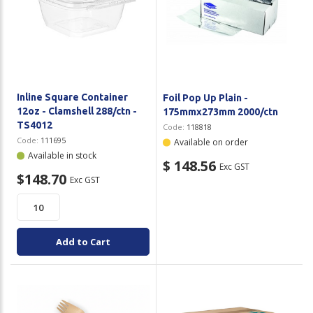
Inline Square Container
Foil Pop Up Plain -
12oz - Clamshell 288/ctn -
175mmx273mm 2000/ctn
TS4012
Code:
118818
Code:
111695
Available on order
Available in stock
$ 148.56
Exc GST
$148.70
Exc GST
Add to Cart