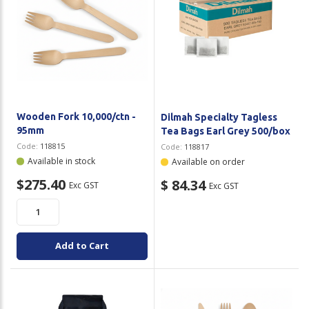
Wooden Fork 10,000/ctn -
Dilmah Specialty Tagless
95mm
Tea Bags Earl Grey 500/box
Code:
118815
Code:
118817
Available in stock
Available on order
$275.40
$ 84.34
Exc GST
Exc GST
Add to Cart