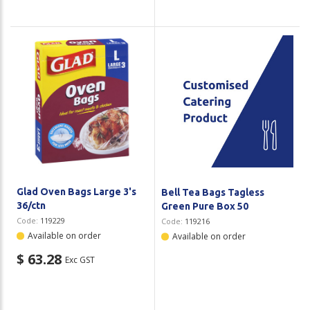
Glad Oven Bags Large 3's
Bell Tea Bags Tagless
36/ctn
Green Pure Box 50
Code:
119229
Code:
119216
Available on order
Available on order
$ 63.28
Exc GST