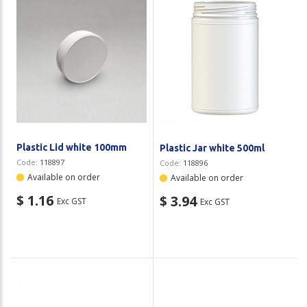
Plastic Lid white 100mm
Plastic Jar white 500ml
Code:
118897
Code:
118896
Available on order
Available on order
$ 1.16
$ 3.94
Exc GST
Exc GST