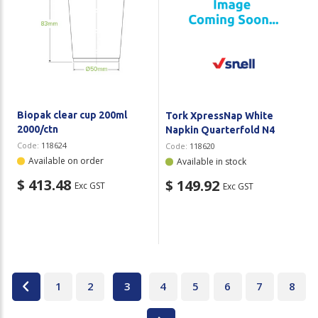
Biopak clear cup 200ml
Tork XpressNap White
2000/ctn
Napkin Quarterfold N4
Code:
118624
Code:
118620
Available on order
Available in stock
$ 413.48
$ 149.92
Exc GST
Exc GST
1
2
3
4
5
6
7
8