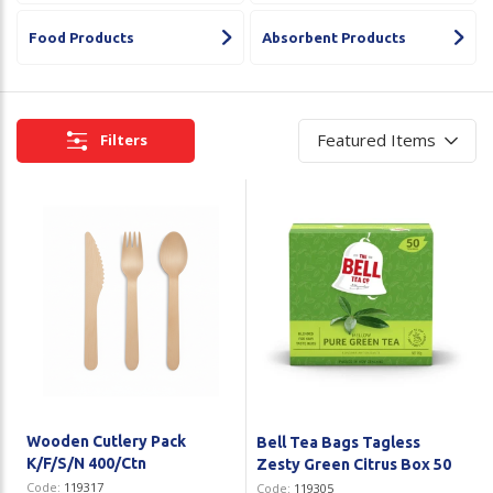
Plastic Packaging
Whitepaper: The Truth About Packaging
Food Products
Absorbent Products
Safety
Whitepaper: Risk by Association
Secure & Bundling
Filters
Stationery
Tapes
Flexible Packaging
Polywoven
Branded Products
Shop All Products
Wooden Cutlery Pack
Bell Tea Bags Tagless
K/F/S/N 400/Ctn
Zesty Green Citrus Box 50
Code:
119317
Code:
119305