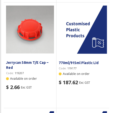
Jerrycan 58mm T/E Cap –
770ml/915ml Plastic Lid
Red
Code:
119177
Code:
119207
Available on order
Available on order
$ 187.62
Exc GST
$ 2.66
Exc GST