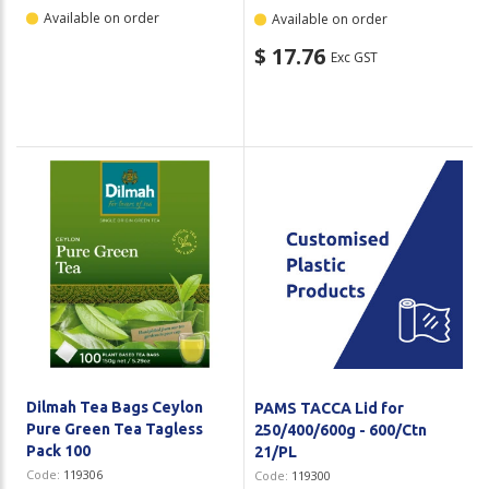
Available on order
Available on order
$ 17.76
Exc GST
Dilmah Tea Bags Ceylon
PAMS TACCA Lid for
Pure Green Tea Tagless
250/400/600g - 600/Ctn
Pack 100
21/PL
Code:
119306
Code:
119300