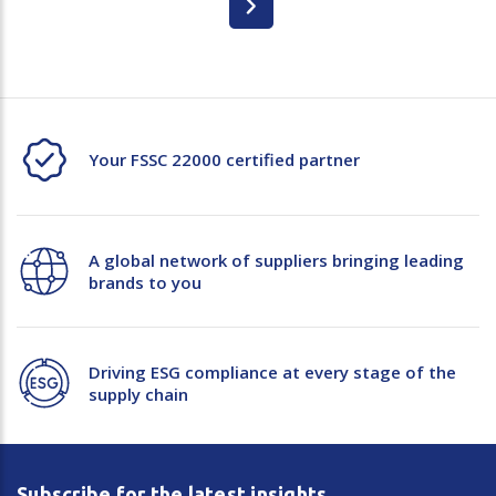
Your FSSC 22000 certified partner
A global network of suppliers bringing leading
brands to you
Driving ESG compliance at every stage of the
supply chain
Subscribe for the latest insights