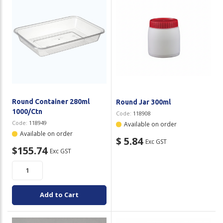
Round Container 280ml
Round Jar 300ml
1000/Ctn
Code:
118908
Code:
118949
Available on order
Available on order
$ 5.84
Exc GST
$155.74
Exc GST
Add to Cart