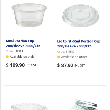
60ml Portion Cup
Lid to fit 60ml Portion Cup
200/sleeve 2000/Ctn
200/sleeve 2000/Ctn
Code:
118881
Code:
118882
Available on order
Available on order
$ 109.90
$ 87.92
Exc GST
Exc GST