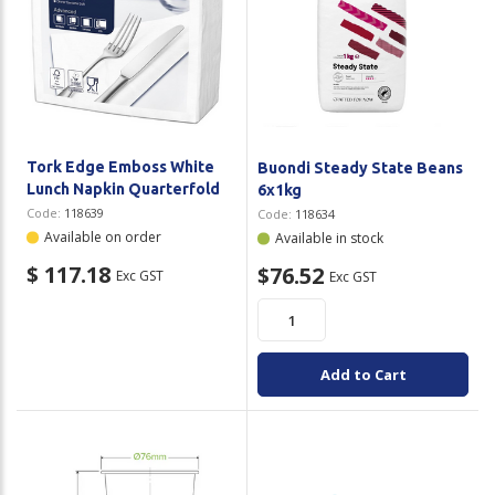
Tork Edge Emboss White
Buondi Steady State Beans
Lunch Napkin Quarterfold
6x1kg
Code:
118639
Code:
118634
Available on order
Available in stock
$ 117.18
$76.52
Exc GST
Exc GST
Add to Cart