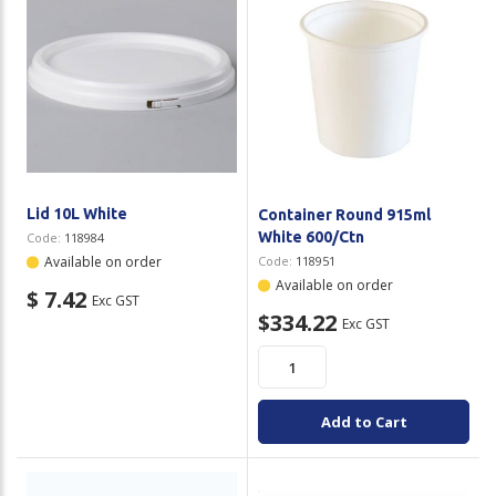
Lid 10L White
Container Round 915ml
White 600/Ctn
Code:
118984
Available on order
Code:
118951
Available on order
$ 7.42
Exc GST
$334.22
Exc GST
Add to Cart