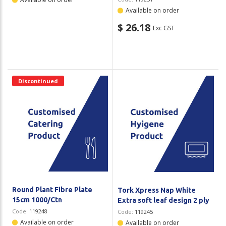
Available on order
$ 26.18
Exc GST
Discontinued
Round Plant Fibre Plate
Tork Xpress Nap White
15cm 1000/Ctn
Extra soft leaf design 2 ply
Code:
119248
Code:
119245
Available on order
Available on order