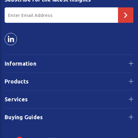
Email
Address
Information
Products
Services
Buying Guides