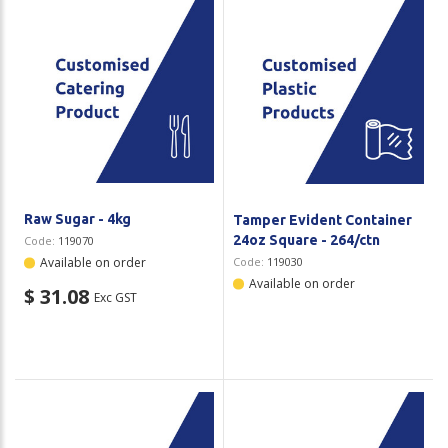
Raw Sugar - 4kg
Tamper Evident Container
24oz Square - 264/ctn
Code:
119070
Available on order
Code:
119030
Available on order
$ 31.08
Exc GST