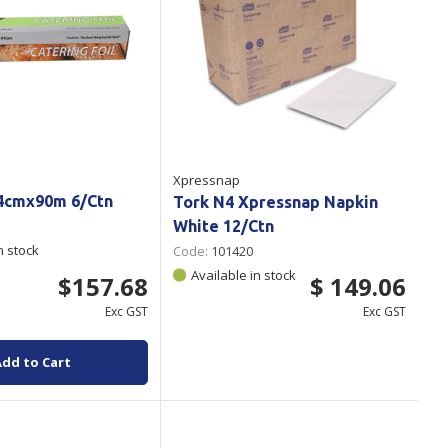
Xpressnap
44cmx90m 6/Ctn
Tork N4 Xpressnap Napkin
White 12/Ctn
n stock
Code:
101420
Available in stock
$157.68
$ 149.06
Exc GST
Exc GST
Add to Cart