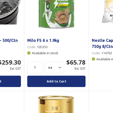
- 500/Ctn
Milo FS 6 x 1.9kg
Nestle Ca
750g 8/Ctn
Code:
105350
Available in stock
Code:
114763
Available i
$259.30
$65.78
Exc GST
Exc GST
t
Add to Cart