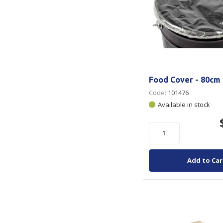
Food Cover - 80cm 
Code:
101476
Available in stock
Add to Car