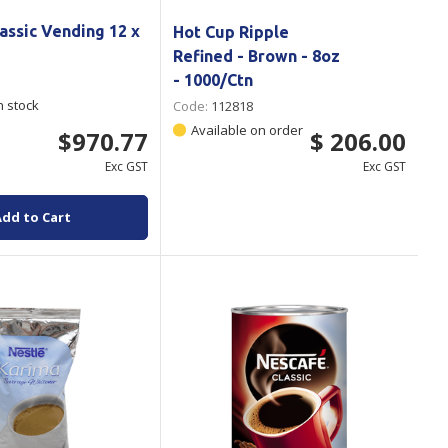
assic Vending 12 x
Hot Cup Ripple
Refined - Brown - 8oz
- 1000/Ctn
n stock
Code:
112818
Available on order
$970.77
$ 206.00
Exc GST
Exc GST
Add to Cart