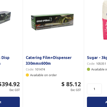
 Disp
Catering Film+Dispenser
Sugar - 3k
n
330mmx600m
Code:
105351
Code:
101474
Available i
Available on order
$394.92
$ 85.12
Exc GST
Exc GST
t