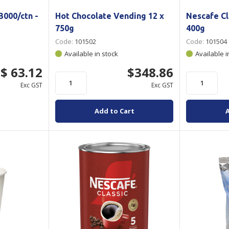
000/ctn -
Hot Chocolate Vending 12 x
Nescafe Cl
750g
400g
Code:
101502
Code:
101504
Available in stock
Available i
$ 63.12
$348.86
Exc GST
Exc GST
Add to Cart