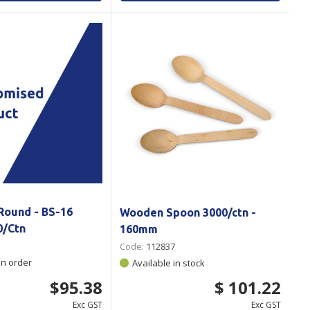
Round - BS-16
Wooden Spoon 3000/ctn -
0/Ctn
160mm
Code:
112837
on order
Available in stock
$95.38
$ 101.22
Exc GST
Exc GST