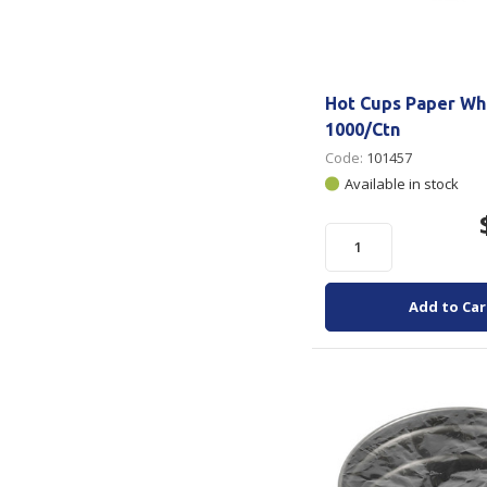
Hot Cups Paper Wh
1000/Ctn
Code:
101457
Available in stock
Add to Car