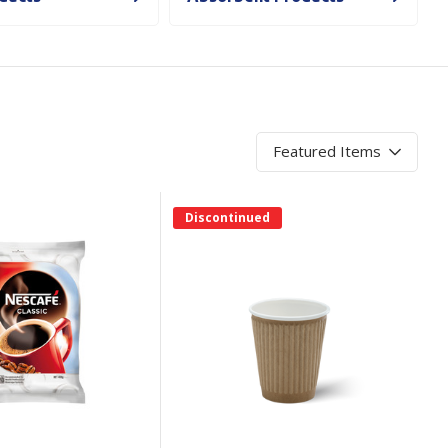
Branded
Shop All Products
Products
Custom Branded
Products
Show all
Discontinued