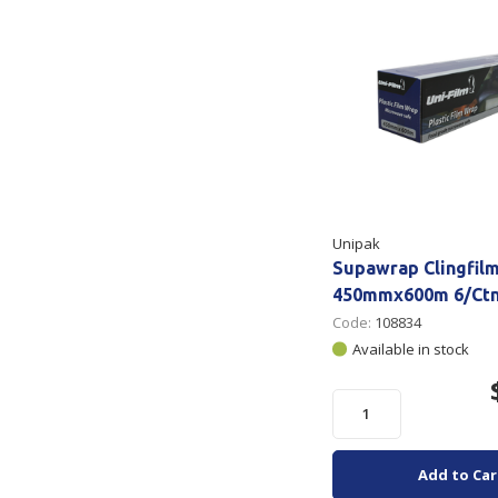
Unipak
Supawrap Clingfilm
450mmx600m 6/Ct
Code:
108834
Available in stock
Add to Car