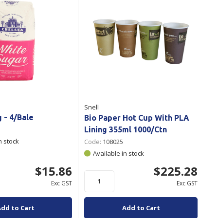
Snell
g - 4/Bale
Bio Paper Hot Cup With PLA
Lining 355ml 1000/Ctn
n stock
Code:
108025
Available in stock
$15.86
$225.28
Exc GST
Exc GST
Add to Cart
Add to Cart