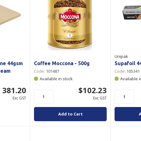
Unipak
one 44gsm
Coffee Moccona - 500g
Supafoil 
Ream
Code:
101487
Code:
105341
Available in stock
Available i
 381.20
$102.23
Exc GST
Exc GST
Add to Cart