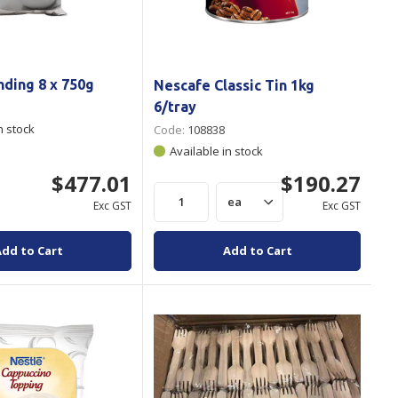
ding 8 x 750g
Nescafe Classic Tin 1kg
6/tray
n stock
Code:
108838
Available in stock
$477.01
$190.27
Exc GST
Exc GST
Add to Cart
Add to Cart