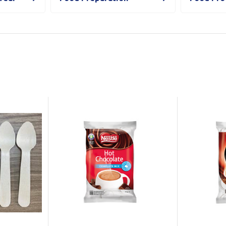
Show all
Tapes
Flexible
Polywoven
Packaging
 Dispensers
Poly Woven Bags
Pouches
 Packaging Tape
Show all
Reelstock
ine Packaging
Printed Labels
lopes
Show all
sives
all