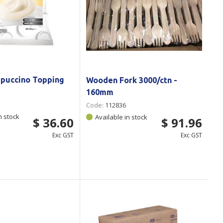
ppuccino Topping
Wooden Fork 3000/ctn -
160mm
Code:
112836
n stock
Available in stock
$ 36.60
$ 91.96
Exc GST
Exc GST