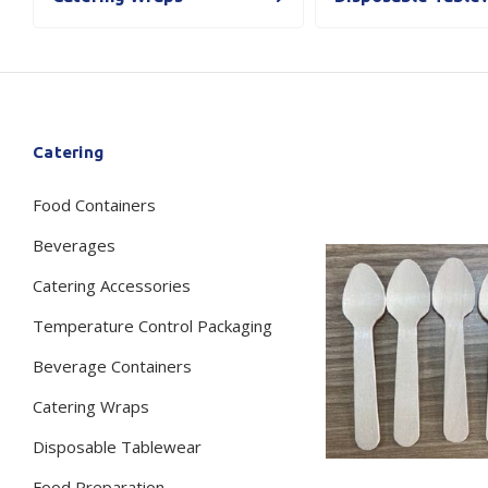
Secure &
Stationery
Bundling
Labels
Tape
Poly Strapping
Stationery General
Hand
Catering
Tags - Twists - Ties
Paper Products
Mach
Food Containers
Tape
Steel Strapping
Writing Instruments
Supplies
Labe
Beverages
Filing Products
Strapping Seals -
Adhe
Catering Accessories
Show all
Buckles
Show 
Securing Product
Temperature Control Packaging
Various
Beverage Containers
Show all
Catering Wraps
Disposable Tablewear
Food Preparation