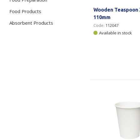
Wooden Teaspoon 3
Food Products
110mm
Absorbent Products
Code:
112047
Available in stock