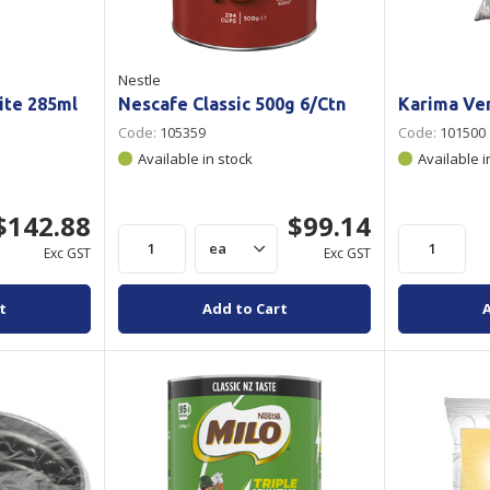
Nestle
ite 285ml
Nescafe Classic 500g 6/Ctn
Karima Ven
Code:
105359
Code:
101500
Available in stock
Available i
$142.88
$99.14
Exc GST
Exc GST
t
Add to Cart