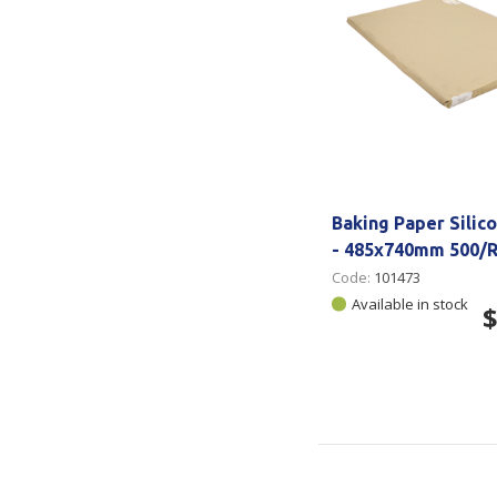
Baking Paper Silic
- 485x740mm 500/
Code:
101473
Available in stock
$