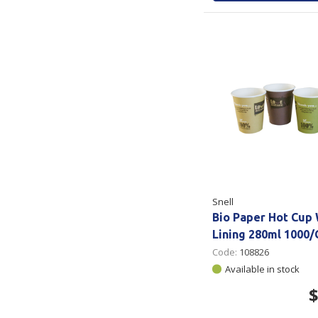
Snell
Bio Paper Hot Cup
Lining 280ml 1000/
Code:
108826
Available in stock
$