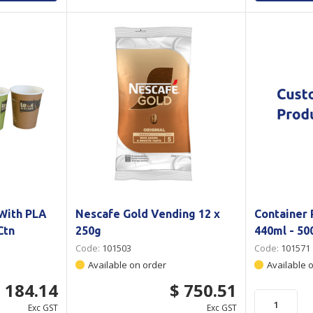
 With PLA
Nescafe Gold Vending 12 x
Container 
Ctn
250g
440ml - 50
Code:
101503
Code:
101571
Available on order
Available 
 184.14
$ 750.51
Exc GST
Exc GST