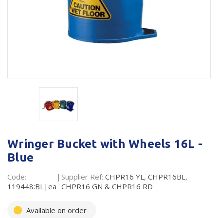
Plastic Packaging
Whitepaper: The Truth About Packaging
Safety
Whitepaper: Risk by Association
Secure & Bundling
Stationery
Tapes
Flexible Packaging
Polywoven
Wringer Bucket with Wheels 16L -
Branded Products
Blue
Shop All Products
Code:
Supplier Ref:
CHPR16 YL, CHPR16BL,
119448:BL|ea
CHPR16 GN & CHPR16 RD
Available on order