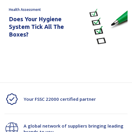
Health Assessment
Does Your Hygiene
System Tick All The
Boxes?
Your FSSC 22000 certified partner
A global network of suppliers bringing leading
brands to you