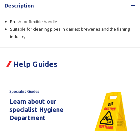
Description
Tube
Tube
Brush for flexible handle
Brush
Brush
Suitable for cleaning pipes in dairies; breweries and the fishing
For
For
industry.
Flexible
Flexible
Handle
Handle
Help Guides
Ref.
Ref.
105150
105150
Specialist Guides
Learn about our
specialist Hygiene
Department