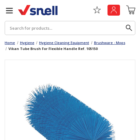
Search
Home
Hygiene
Hygiene Cleaning Equipment
Brushware - Mops
Vikan Tube Brush For Flexible Handle Ref. 105150
Back
Back
Board
News & Insights
Catering
The Cheat Sheet Series
Hygiene
Whitepaper: The Convergence of Social &
Governance
Machinery
Whitepaper: The Rise of ESG & Its Impact on
Paper
Business Decisions