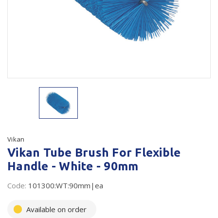
Plastic Packaging
Whitepaper: The Truth About Packaging
Safety
Whitepaper: Risk by Association
Secure & Bundling
Stationery
Tapes
Flexible Packaging
Polywoven
Vikan
Vikan Tube Brush For Flexible
Branded Products
Handle - White - 90mm
Shop All Products
Code:
101300:WT:90mm|ea
Available on order