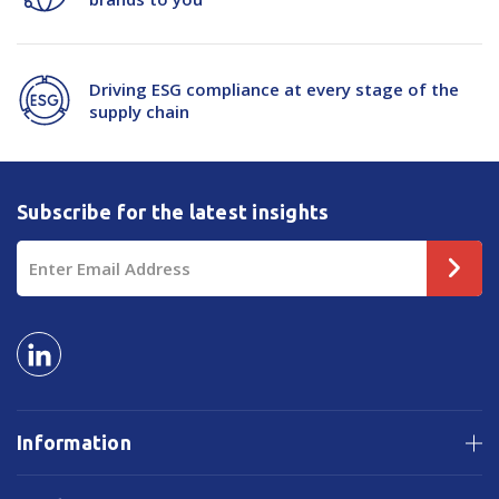
Driving ESG compliance at every stage of the
supply chain
Subscribe for the latest insights
Email
Address
Information