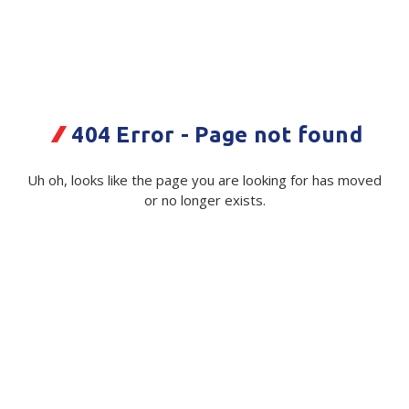
Plastic Packaging
Whitepaper: The Truth About Packaging
Safety
Whitepaper: Risk by Association
Secure & Bundling
404 Error - Page not found
Stationery
RSC Glass PLN S30C
400x295x320mm
Tapes
Uh oh, looks like the page you are looking for has moved
or no longer exists.
Code:
Flexible Packaging
114898|ea
Polywoven
Available on order
Branded Products
$ 2.71
Exc GST
Shop All Products
Minimum Quantity -
1000 ea