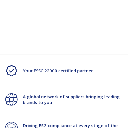
Quantity
Unit:
(Required)
Decrease
-
Increase
+
Quantity
Quantity
Current
Stock:
of
of
RSC
RSC
Glass
Glass
PLN
PLN
Your FSSC 22000 certified partner
S30C
S30C
400x295x320mm
400x295x320mm
A global network of suppliers bringing leading
brands to you
Driving ESG compliance at every stage of the