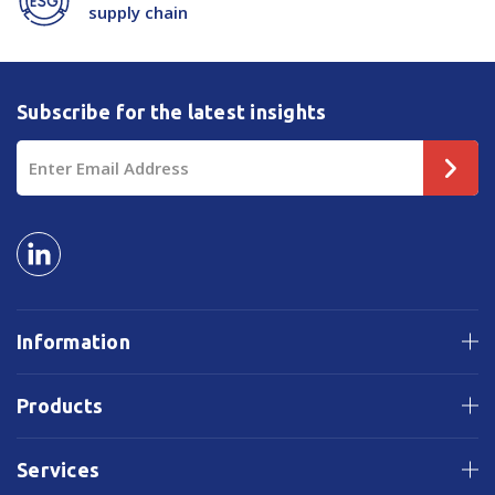
supply chain
Subscribe for the latest insights
Email
Address
Information
Products
Services