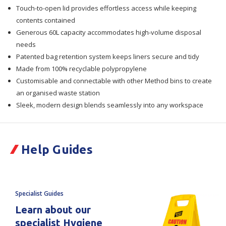
Touch-to-open lid provides effortless access while keeping
60Lt
60Lt
contents contained
Generous 60L capacity accommodates high-volume disposal
needs
Patented bag retention system keeps liners secure and tidy
Made from 100% recyclable polypropylene
Customisable and connectable with other Method bins to create
an organised waste station
Sleek, modern design blends seamlessly into any workspace
Help Guides
Specialist Guides
Learn about our
specialist Hygiene