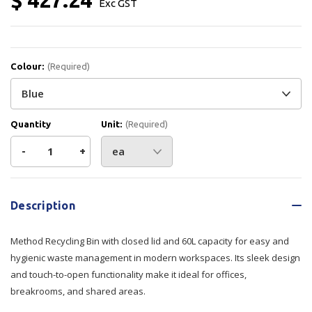
Exc GST
Colour:
(Required)
Quantity
Unit:
(Required)
Decrease
-
Increase
+
Quantity
Quantity
Current
Stock:
of
of
Description
Method
Method
Method Recycling Bin with closed lid and 60L capacity for easy and
Bin
Bin
hygienic waste management in modern workspaces. Its sleek design
and touch-to-open functionality make it ideal for offices,
Closed
Closed
breakrooms, and shared areas.
Lid
Lid