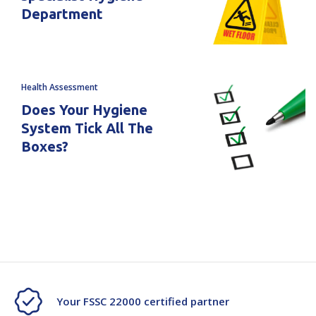
Department
Health Assessment
Does Your Hygiene
System Tick All The
Boxes?
Your FSSC 22000 certified partner