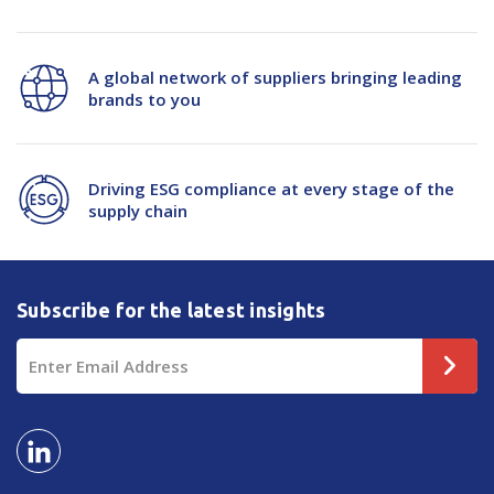
A global network of suppliers bringing leading
brands to you
Driving ESG compliance at every stage of the
supply chain
Subscribe for the latest insights
Email
Address