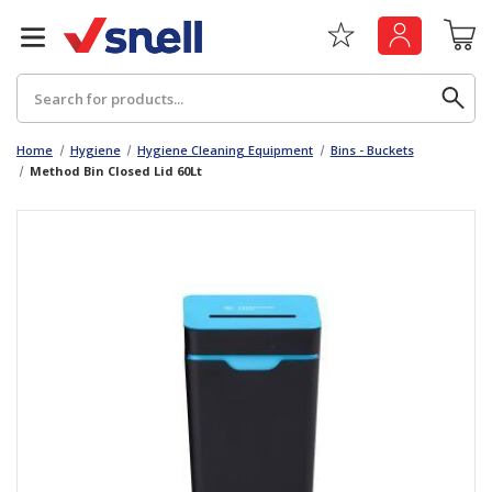
Search
Home
Hygiene
Hygiene Cleaning Equipment
Bins - Buckets
Method Bin Closed Lid 60Lt
Back
Back
Board
News & Insights
Catering
The Cheat Sheet Series
Hygiene
Whitepaper: The Convergence of Social &
Governance
Machinery
Whitepaper: The Rise of ESG & Its Impact on
Paper
Business Decisions