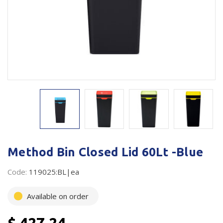
Plastic Packaging
Whitepaper: The Truth About Packaging
Safety
Whitepaper: Risk by Association
Secure & Bundling
Stationery
Tapes
Flexible Packaging
Polywoven
Method Bin Closed Lid 60Lt -Blue
Branded Products
Code:
119025:BL|ea
Shop All Products
Available on order
$ 427.24