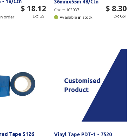
- 18/Ctn
36mmx55m 48/Ctn
$ 18.12
$ 8.30
Code:
103037
Exc GST
Exc GST
on order
Available in stock
red Tape S126
Vinyl Tape PDT-1 - 7520