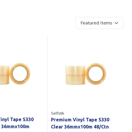
Branded
Shop All Products
Products
Custom Branded
Products
Show all
Selfstik
inyl Tape S330
Premium Vinyl Tape S330
r 36mmx100m
Clear 36mmx100m 48/Ctn