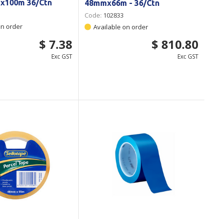
x100m 36/Ctn
48mmx66m - 36/Ctn
Code:
102833
on order
Available on order
$ 7.38
$ 810.80
Exc GST
Exc GST