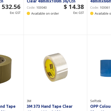
tn
Clear 48mmx100m 36/Ctn
48mmx66m 
 532.56
$ 14.38
Code:
103040
Code:
103061
Exc GST
Exc GST
Available on order
Available 
3M
Selfstik
and Tape
3M 373 Hand Tape Clear
OPP Colou