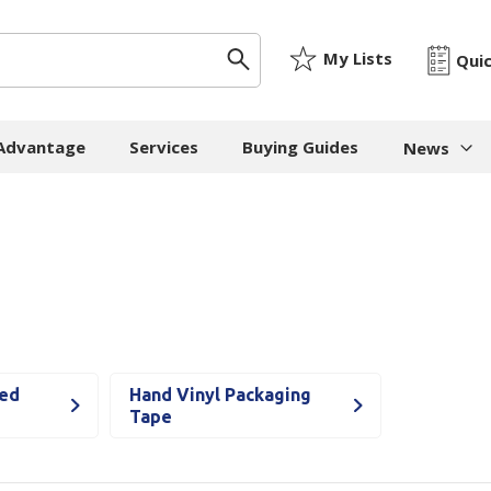
My Lists
Qui
 Advantage
Services
Buying Guides
News
News & I
ygiene
Machinery
Paper
The Cheat
Whitepap
 Towels
Strapping Machines
Paper Bags
Whitepape
 - Cloths
Carton Sealing
Newsprint
Machines
Whitepap
t Tissue
Tissue - Greaseproo
Pallet Stretch Wrap
Whitepape
red
Hand Vinyl Packaging
ne Cleaning
Kraft
Machines
Tape
pment
Mailing Tubes - Cap
Shredding Machines
Care Products
Show all
Void Fill Machines
all