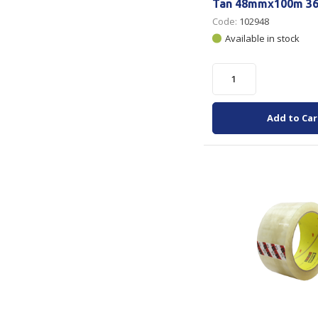
Tan 48mmx100m 36
Code:
102948
Available in stock
Add to Car