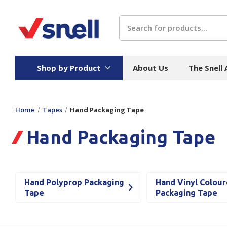
Search
Shop by Product
About Us
The Snell
Home
Tapes
Hand Packaging Tape
Board
Catering
H
Hand Packaging Tape
Stock Cartons
Food Containers
Hand
Folded Board Boxes
Beverages
Wipes
Trays
Catering Accessories
Toile
Hand Polyprop Packaging
Hand Vinyl Colou
Corrugated Board
Temperature Control
Hygie
Tape
Packaging Tape
Packaging
Equi
Protective Board
Beverage Containers
Skin 
Show all
Show all
Show 