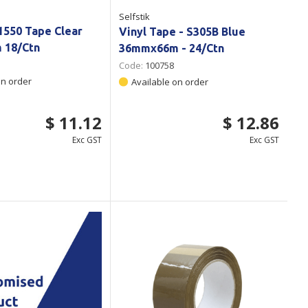
Selfstik
1550 Tape Clear
Vinyl Tape - S305B Blue
 18/Ctn
36mmx66m - 24/Ctn
Code:
100758
on order
Available on order
$ 11.12
$ 12.86
Exc GST
Exc GST