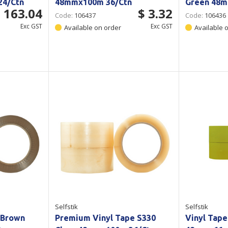
24/Ctn
48mmx100m 36/Ctn
Green 48m
 163.04
$ 3.32
Code:
106437
Code:
106436
Exc GST
Exc GST
Available on order
Available 
Selfstik
Selfstik
 Brown
Premium Vinyl Tape S330
Vinyl Tape