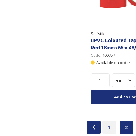
Selfstik
uPVC Coloured Ta
Red 18mmx66m 48/
Code:
100757
Available on order
Add to Car
1
2