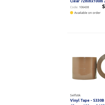
Clear 72mmx100m 
$
Code:
106438
Available on order
Selfstik
Vinyl Tape - S330B