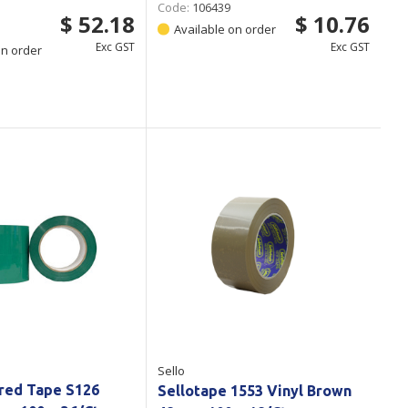
Code:
106439
$ 52.18
$ 10.76
Available on order
Exc GST
Exc GST
on order
Sello
red Tape S126
Sellotape 1553 Vinyl Brown