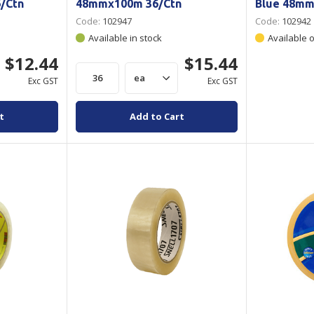
/Ctn
48mmx100m 36/Ctn
Blue 48mm
Code:
102947
Code:
102942
Available in stock
Available 
$12.44
$15.44
Exc GST
Exc GST
t
Add to Cart