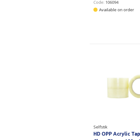
Code:
106094
Available on order
Selfstik
HD OPP Acrylic Ta