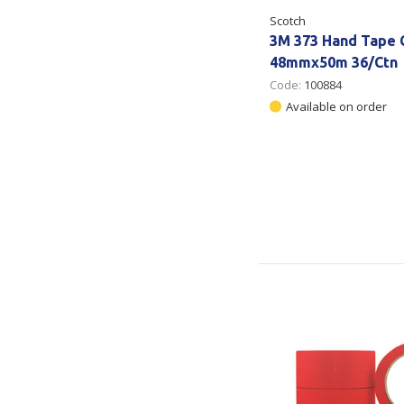
Scotch
3M 373 Hand Tape 
48mmx50m 36/Ctn
Code:
100884
Available on order