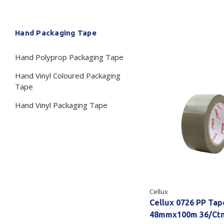
Secure &
Stationery
Hand Packaging Tape
Bundling
Labels
Tape
Hand Polyprop Packaging Tape
Poly Strapping
Stationery General
Hand
Hand Vinyl Coloured Packaging
Tags - Twists - Ties
Paper Products
Mach
Tape
Tape
Steel Strapping
Writing Instruments
Hand Vinyl Packaging Tape
Supplies
Labe
Filing Products
Strapping Seals -
Adhe
Show all
Buckles
Show 
Securing Product
Various
Show all
Cellux
Cellux 0726 PP Ta
48mmx100m 36/Ct