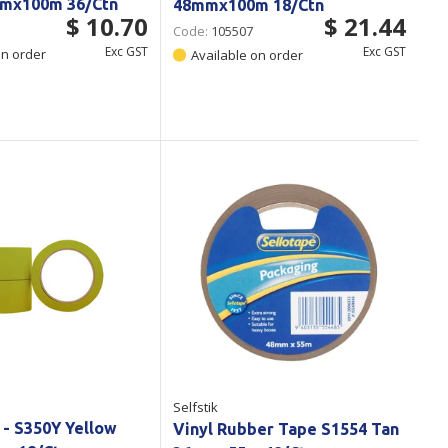
mx100m 36/Ctn
48mmx100m 18/Ctn
$ 10.70
$ 21.44
Code:
105507
Exc GST
Exc GST
on order
Available on order
Selfstik
 - S350Y Yellow
Vinyl Rubber Tape S1554 Tan