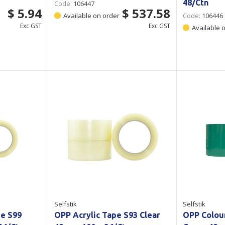
48/Ctn
Code:
106447
$ 5.94
$ 537.58
Available on order
Code:
106446
Exc GST
Exc GST
Available 
Selfstik
Selfstik
pe S99
OPP Acrylic Tape S93 Clear
OPP Colou