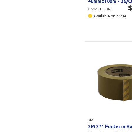
48mmx100m - 36/C
$
Code:
103043
Available on order
3M
3M 371 Fonterra H