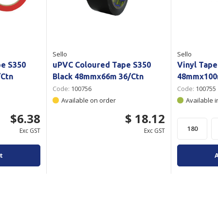
Sello
Sello
pe S350
uPVC Coloured Tape S350
Vinyl Tape
Ctn
Black 48mmx66m 36/Ctn
48mmx100m
Code:
100756
Code:
100755
Available on order
Available i
$6.38
$ 18.12
Exc GST
Exc GST
t