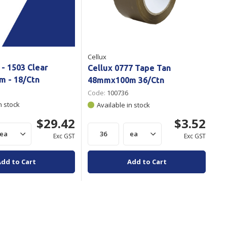
Cellux
 - 1503 Clear
Cellux 0777 Tape Tan
 - 18/Ctn
48mmx100m 36/Ctn
Code:
100736
n stock
Available in stock
$29.42
$3.52
Exc GST
Exc GST
Add to Cart
Add to Cart