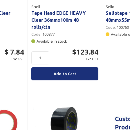
Snell
Sello
Clear
Tape Hand EDGE HEAVY
Sellotape 
Clear 36mmx100m 48
48mmx55m
rolls/ctn
Code:
100760
Code:
100877
Available 
Available in stock
$ 7.84
$123.84
Exc GST
Exc GST
Add to Cart