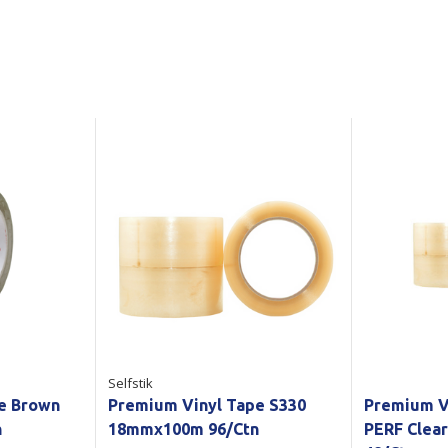
Show all
Tapes
Flexible
Polywoven
Packaging
 Dispensers
Poly Woven Bags
Pouches
 Packaging Tape
Show all
Reelstock
ine Packaging
Printed Labels
lopes
Show all
sives
all
Selfstik
pe Brown
Premium Vinyl Tape S330
Premium V
n
18mmx100m 96/Ctn
PERF Clea