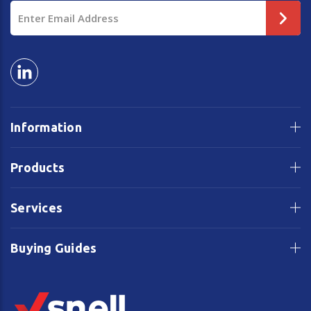
Email
Address
Information
Products
Services
Buying Guides