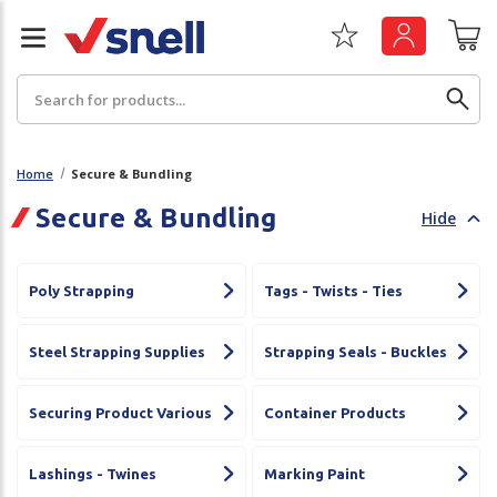
Search
Home
Secure & Bundling
Secure & Bundling
Hide
Back
Back
Board
News & Insights
Poly Strapping
Tags - Twists - Ties
Catering
The Cheat Sheet Series
Steel Strapping Supplies
Strapping Seals - Buckles
Hygiene
Whitepaper: The Convergence of Social &
Governance
Securing Product Various
Container Products
Machinery
Whitepaper: The Rise of ESG & Its Impact on
Paper
Lashings - Twines
Marking Paint
Business Decisions