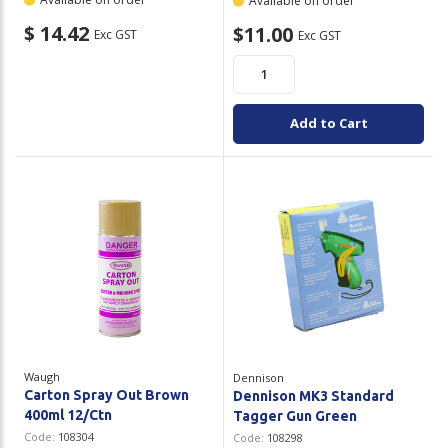
Available on order
$ 14.42
$11.00
Exc GST
Exc GST
Add to Cart
Waugh
Dennison
Carton Spray Out Brown
Dennison MK3 Standard
400ml 12/Ctn
Tagger Gun Green
Code:
108304
Code:
108298