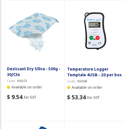
Desiccant Dry Silica - 500g -
Temperature Logger
30/Ctn
Temptale 4USB - 20 per box
Code:
106372
Code:
106368
Available on order
Available on order
$ 9.54
$ 53.34
Exc GST
Exc GST