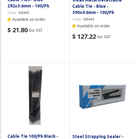
292x3.6mm - 100/Pk
Cable Tie - Blue -
390x4.6mm - 100/Pk
Code:
108445
Available on order
Code:
108444
Available on order
$ 21.80
Exc GST
$ 127.22
Exc GST
Cable Tie 100/Pk Black -
Steel Strapping Sealer -