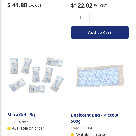
$ 41.88
$122.02
Exc GST
Exc GST
Add to Cart
Silica Gel - 5g
Desiccant Bag - Piccolo
500g
Code:
107688
Available on order
Code:
107684
Available on order