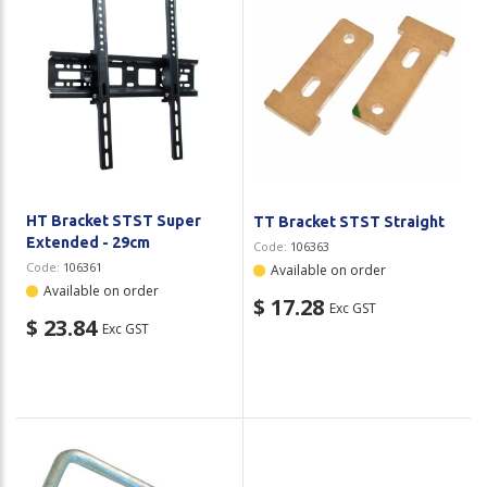
HT Bracket STST Super
TT Bracket STST Straight
Extended - 29cm
Code:
106363
Code:
106361
Available on order
Available on order
$ 17.28
Exc GST
$ 23.84
Exc GST