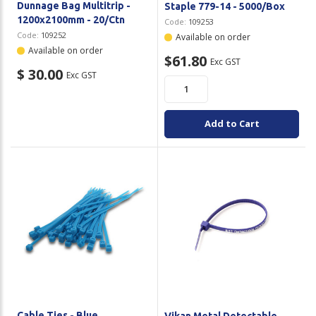
Dunnage Bag Multitrip -
Staple 779-14 - 5000/Box
1200x2100mm - 20/Ctn
Code:
109253
Code:
109252
Available on order
Available on order
$61.80
Exc GST
$ 30.00
Exc GST
Add to Cart
Cable Ties - Blue
Vikan Metal Detectable