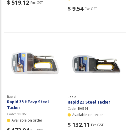
$ 519.12
Exc GST
$ 9.54
Exc GST
Rapid
Rapid
Rapid 33 HEavy Steel
Rapid 23 Steel Tacker
Tacker
Code:
106864
Code:
106865
Available on order
Available on order
$ 132.11
Exc GST