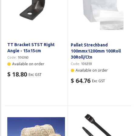
TT Bracket STST Right
Pallet Strechband
Angle - 15x15cm
100mmx1200mm 100Roll
30Roll/Ctn
Code:
106360
Available on order
Code:
106359
Available on order
$ 18.80
Exc GST
$ 64.76
Exc GST