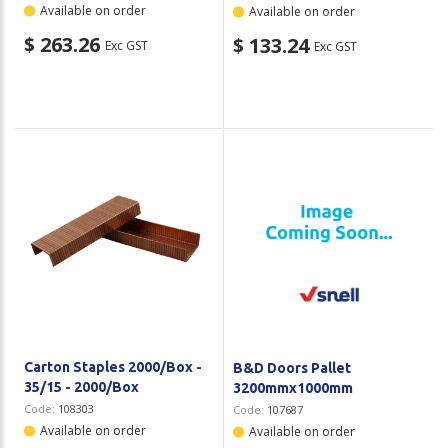
Available on order
Available on order
$ 263.26
$ 133.24
Exc GST
Exc GST
Carton Staples 2000/Box -
B&D Doors Pallet
35/15 - 2000/Box
3200mmx1000mm
Code:
108303
Code:
107687
Available on order
Available on order