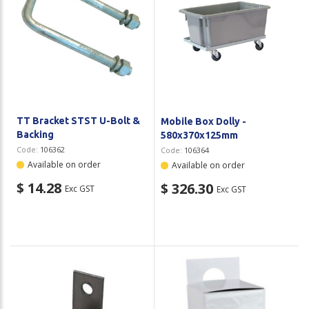
TT Bracket STST U-Bolt &
Mobile Box Dolly -
Backing
580x370x125mm
Code:
106362
Code:
106364
Available on order
Available on order
$ 14.28
$ 326.30
Exc GST
Exc GST