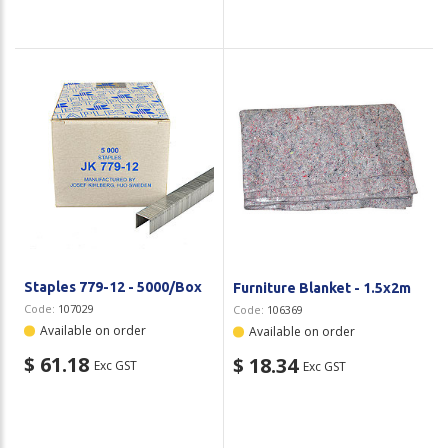
Staples 779-12 - 5000/Box
Furniture Blanket - 1.5x2m
Code:
107029
Code:
106369
Available on order
Available on order
$ 61.18
$ 18.34
Exc GST
Exc GST