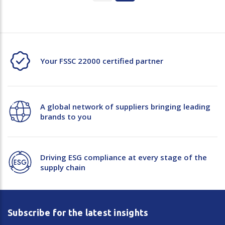
Your FSSC 22000 certified partner
A global network of suppliers bringing leading
brands to you
Driving ESG compliance at every stage of the
supply chain
Subscribe for the latest insights