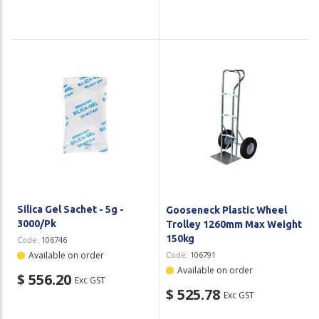
Silica Gel Sachet - 5g -
Gooseneck Plastic Wheel
3000/Pk
Trolley 1260mm Max Weight
150kg
Code:
106746
Available on order
Code:
106791
Available on order
$ 556.20
Exc GST
$ 525.78
Exc GST