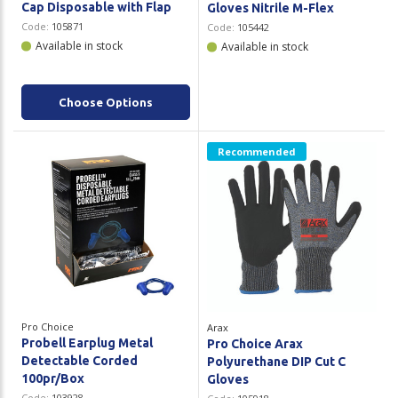
Cap Disposable with Flap
Gloves Nitrile M-Flex
Code:
105871
Code:
105442
Available in stock
Available in stock
Choose Options
Recommended
Pro Choice
Arax
Probell Earplug Metal
Pro Choice Arax
Detectable Corded
Polyurethane DIP Cut C
100pr/Box
Gloves
Code:
103928