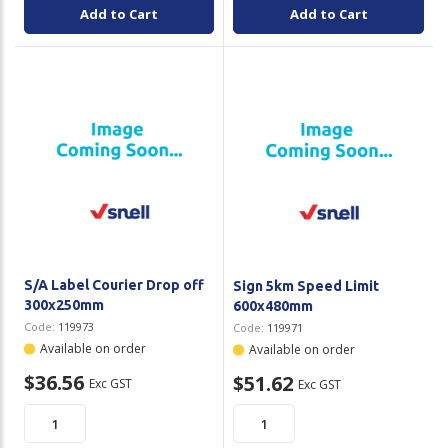
Add to Cart
Add to Cart
S/A Label Courier Drop off
Sign 5km Speed Limit
300x250mm
600x480mm
Code:
119973
Code:
119971
Available on order
Available on order
$36.56
$51.62
Exc GST
Exc GST