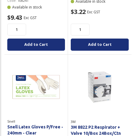
Code:
108241
Available in stock
Available in stock
$3.22
Exc GST
$9.43
Exc GST
Add to Cart
Add to Cart
Snell
3M
Snell Latex Gloves P/Free -
3M 8822 P2 Respirator +
240mm - Clear
Valve 10/Box 24Box/Ctn