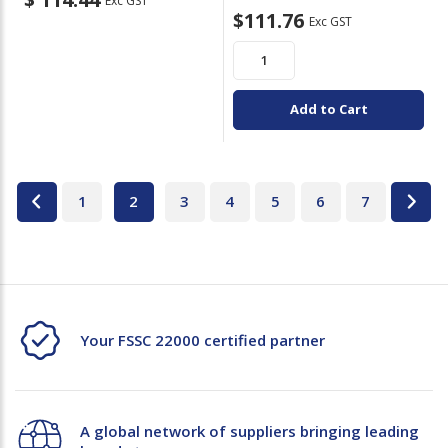
Exc GST
$111.76
Exc GST
Add to Cart
1
2
3
4
5
6
7
Your FSSC 22000 certified partner
A global network of suppliers bringing leading