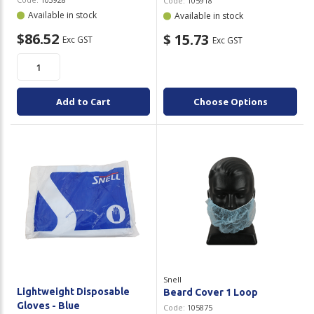
Code:
105918
Available in stock
Available in stock
$86.52
$ 15.73
Exc GST
Exc GST
Add to Cart
Choose Options
Snell
Lightweight Disposable
Beard Cover 1 Loop
Gloves - Blue
Code:
105875