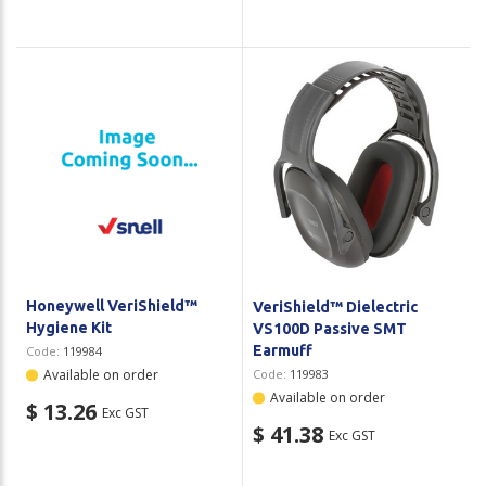
Honeywell VeriShield™
VeriShield™ Dielectric
Hygiene Kit
VS100D Passive SMT
Earmuff
Code:
119984
Available on order
Code:
119983
Available on order
$ 13.26
Exc GST
$ 41.38
Exc GST