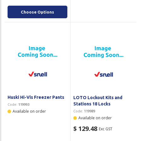
Choose Options
Huski Hi-Vis Freezer Pants
LOTO Lockout Kits and
Stations 18 Locks
Code:
119993
Available on order
Code:
119989
Available on order
$ 129.48
Exc GST