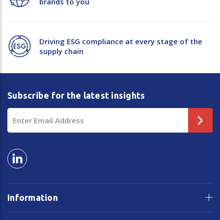
brands to you
Driving ESG compliance at every stage of the
supply chain
Subscribe for the latest insights
Email
Address
Information