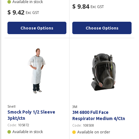
Available in stock
$ 9.84
Exc GST
$ 9.42
Exc GST
Choose Options
Choose Options
Snell
3M
Smock Poly 1/2 Sleeve
3M 6800 Full Face
3pkt/ctn
Respirator Medium 4/Ctn
Code:
105872
Code:
108508
Available in stock
Available on order