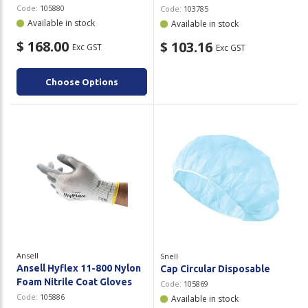
Code:
105880
Code:
103785
Available in stock
Available in stock
$ 168.00
$ 103.16
Exc GST
Exc GST
Choose Options
Ansell
Snell
Ansell Hyflex 11-800 Nylon
Cap Circular Disposable
Foam Nitrile Coat Gloves
Code:
105869
Code:
105886
Available in stock