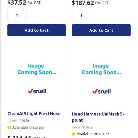
$37.52
$187.62
Exc GST
Exc GST
Add to Cart
Add to Cart
CleanAIR Light Flexi Hose
Head Harness UniMask 5-
point
Code:
119950
Available on order
Code:
119953
Available on order
$ 114.44