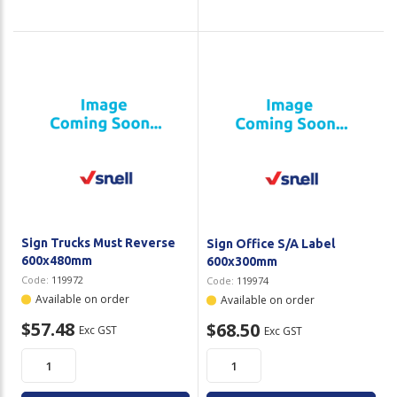
Sign Trucks Must Reverse
Sign Office S/A Label
600x480mm
600x300mm
Code:
119972
Code:
119974
Available on order
Available on order
$57.48
$68.50
Exc GST
Exc GST