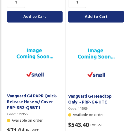
Add to Cart
Add to Cart
Vanguard G4 PAPR Quick-
Vanguard G4 Headtop
Release Hose w/ Cover -
Only - PRP-G4-HTC
PRP-SR2-QRBT1
Code:
119954
Code:
119955
Available on order
Available on order
$543.40
Exc GST
$71.04
Exc GST