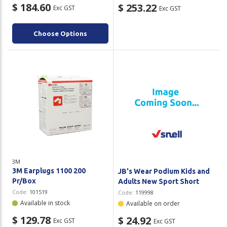
$ 184.60
$ 253.22
Exc GST
Exc GST
Choose Options
3M
3M Earplugs 1100 200
JB's Wear Podium Kids and
Pr/Box
Adults New Sport Short
Code:
101519
Code:
119998
Available in stock
Available on order
$ 129.78
$ 24.92
Exc GST
Exc GST