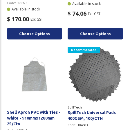
Code:
105926
Available in stock
Available in stock
$ 74.06
Exc GST
$ 170.00
Exc GST
Choose Options
Choose Options
Recommended
SpillTech
Snell Apron PVC with Ties -
SpillTech Universal Pads
White - 910mmx1280mm
400GSM, 100/CTN
25/Ctn
Code:
104603