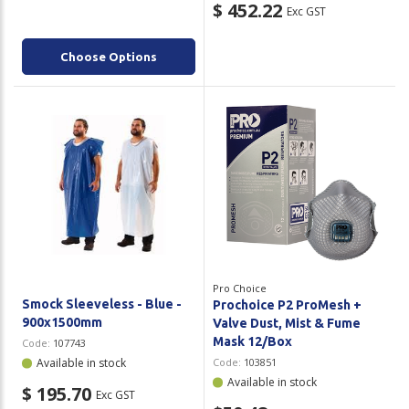
$ 452.22
Exc GST
Choose Options
Pro Choice
Smock Sleeveless - Blue -
Prochoice P2 ProMesh +
900x1500mm
Valve Dust, Mist & Fume
Mask 12/Box
Code:
107743
Available in stock
Code:
103851
Available in stock
$ 195.70
Exc GST