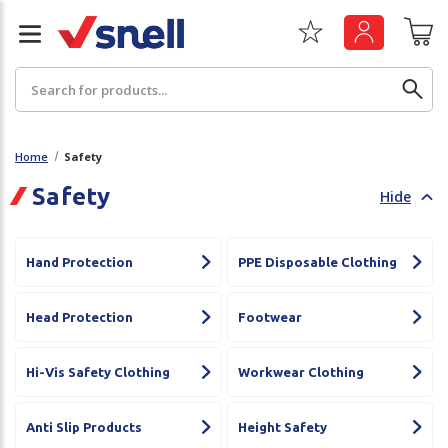
Search
Home
Safety
Safety
Hide
Back
Back
Board
News & Insights
Hand Protection
PPE Disposable Clothing
Catering
The Cheat Sheet Series
Head Protection
Footwear
Hygiene
Whitepaper: The Convergence of Social &
Governance
Hi-Vis Safety Clothing
Workwear Clothing
Machinery
Whitepaper: The Rise of ESG & Its Impact on
Paper
Anti Slip Products
Height Safety
Business Decisions