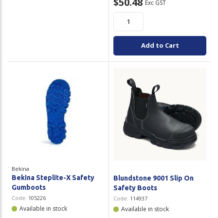
$50.48
Exc GST
Add to Cart
Bekina
Bekina Steplite-X Safety
Blundstone 9001 Slip On
Gumboots
Safety Boots
Code:
105226
Code:
114937
Available in stock
Available in stock