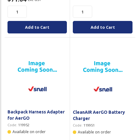
Add to Cart
Add to Cart
Backpack Harness Adapter
CleanAIR AerGO Battery
for AerGO
Charger
Code:
119952
Code:
119951
Available on order
Available on order