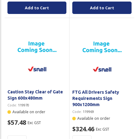
Add to Cart
Add to Cart
Caution Stay Clear of Gate
FTG All Drivers Safety
Sign 600x480mm
Requirements Sign
900x1200mm
Code:
119970
Available on order
Code:
119969
Available on order
$57.48
Exc GST
$324.46
Exc GST