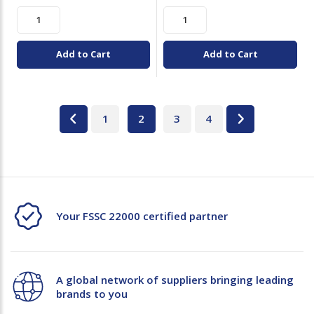
Add to Cart
Add to Cart
1
2
3
4
Your FSSC 22000 certified partner
A global network of suppliers bringing leading
brands to you