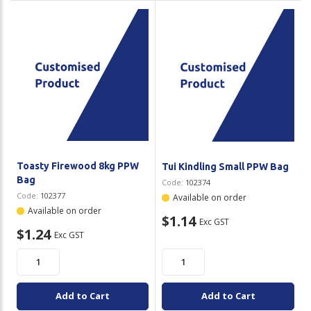
Toasty Firewood 8kg PPW
Tui Kindling Small PPW Bag
Bag
Code:
102374
Code:
102377
Available on order
Available on order
$1.14
Exc GST
$1.24
Exc GST
Add to Cart
Add to Cart