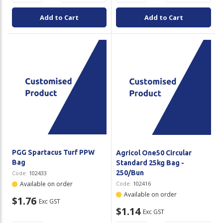
Add to Cart
Add to Cart
PGG Spartacus Turf PPW
Agricol One50 Circular
Bag
Standard 25kg Bag -
250/Bun
Code:
102433
Available on order
Code:
102416
Available on order
$1.76
Exc GST
$1.14
Exc GST