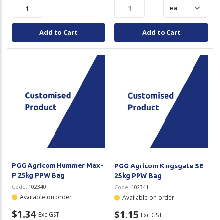
Add to Cart
Add to Cart
PGG Agricom Hummer Max-
PGG Agricom Kingsgate SE
P 25kg PPW Bag
25kg PPW Bag
Code:
102340
Code:
102341
Available on order
Available on order
$1.34
$1.15
Exc GST
Exc GST