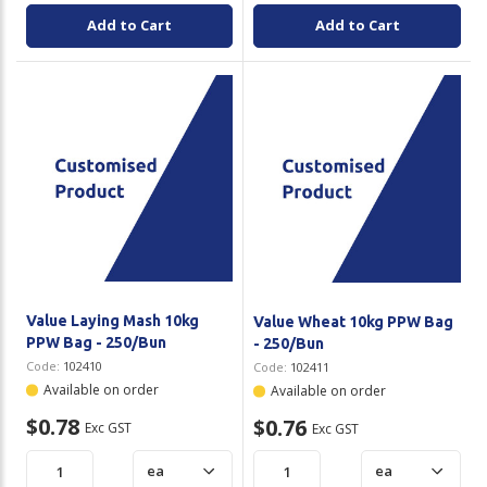
Add to Cart
Add to Cart
Value Laying Mash 10kg
Value Wheat 10kg PPW Bag
PPW Bag - 250/Bun
- 250/Bun
Code:
102410
Code:
102411
Available on order
Available on order
$0.78
$0.76
Exc GST
Exc GST