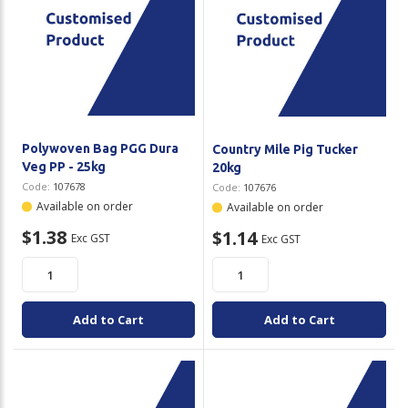
Polywoven Bag PGG Dura
Country Mile Pig Tucker
Veg PP - 25kg
20kg
Code:
107678
Code:
107676
Available on order
Available on order
$1.38
$1.14
Exc GST
Exc GST
Add to Cart
Add to Cart