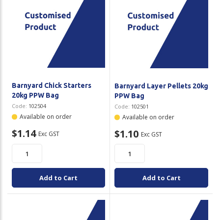
Barnyard Chick Starters
Barnyard Layer Pellets 20kg
20kg PPW Bag
PPW Bag
Code:
102504
Code:
102501
Available on order
Available on order
$1.14
$1.10
Exc GST
Exc GST
Add to Cart
Add to Cart