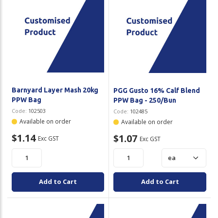
Barnyard Layer Mash 20kg
PGG Gusto 16% Calf Blend
PPW Bag
PPW Bag - 250/Bun
Code:
102503
Code:
102485
Available on order
Available on order
$1.14
$1.07
Exc GST
Exc GST
Add to Cart
Add to Cart