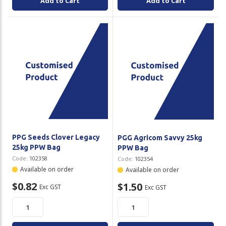
Add to Cart
Add to Cart
PPG Seeds Clover Legacy
PGG Agricom Savvy 25kg
25kg PPW Bag
PPW Bag
Code:
102358
Code:
102354
Available on order
Available on order
$0.82
$1.50
Exc GST
Exc GST