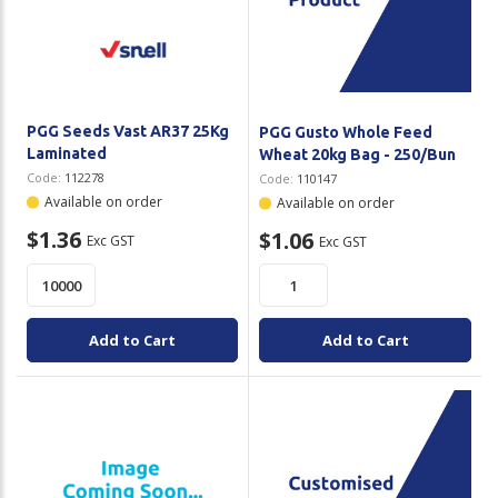
PGG Seeds Vast AR37 25Kg
PGG Gusto Whole Feed
Laminated
Wheat 20kg Bag - 250/Bun
Code:
112278
Code:
110147
Available on order
Available on order
$1.36
$1.06
Exc GST
Exc GST
Add to Cart
Add to Cart