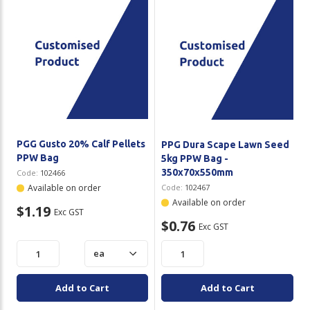
PGG Gusto 20% Calf Pellets
PPG Dura Scape Lawn Seed
PPW Bag
5kg PPW Bag -
350x70x550mm
Code:
102466
Available on order
Code:
102467
Available on order
$1.19
Exc GST
$0.76
Exc GST
Add to Cart
Add to Cart