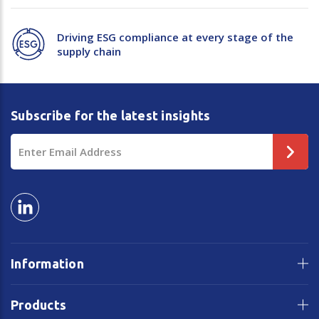
Driving ESG compliance at every stage of the
supply chain
Subscribe for the latest insights
Email
Address
Information
Products