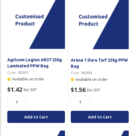
Agricom Legion AR37 25kg
Arena 1 Dura Turf 25kg PPW
Laminated PPW Bag
Bag
Code:
102511
Code:
102513
Available on order
Available on order
$1.42
$1.56
Exc GST
Exc GST
Add to Cart
Add to Cart