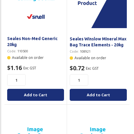
Seales Non-Med Generic
Seales Winslow Mineral Max
20kg
Bag Trace Elements - 20kg
Code:
110500
Code:
108921
Available on order
Available on order
$1.16
$0.72
Exc GST
Exc GST
Add to Cart
Add to Cart