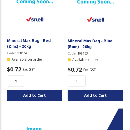
Mineral Max Bag - Red
Mineral Max Bag - Blue
(Zinc) - 20kg
(Rum) - 20kg
Code:
108164
Code:
108163
Available on order
Available on order
$0.72
$0.72
Exc GST
Exc GST
Add to Cart
Add to Cart