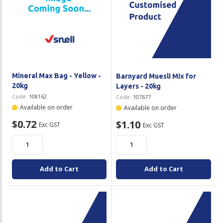
Mineral Max Bag - Yellow -
Barnyard Muesli Mix for
20kg
Layers - 20kg
Code:
108162
Code:
107677
Available on order
Available on order
$0.72
$1.10
Exc GST
Exc GST
Add to Cart
Add to Cart