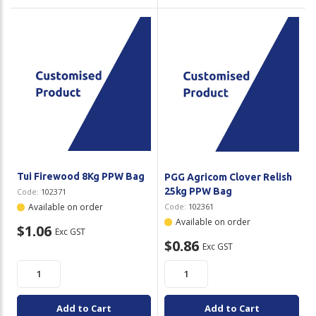
Tui Firewood 8Kg PPW Bag
PGG Agricom Clover Relish
25kg PPW Bag
Code:
102371
Available on order
Code:
102361
Available on order
$1.06
Exc GST
$0.86
Exc GST
Add to Cart
Add to Cart