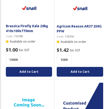
Plastic Packaging
Whitepaper: The Truth About Packaging
Safety
Whitepaper: Risk by Association
Secure & Bundling
Brassica Firefly Kale 20kg
Agricom Reason AR37 25KG
410x100x770mm
PPW
Stationery
Code:
112769
Code:
112316
Available on order
Available on order
Tapes
$1.00
$1.42
Exc GST
Exc GST
Flexible Packaging
Polywoven
Add to Cart
Add to Cart
Branded Products
Shop All Products