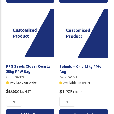
PPG Seeds Clover Quartz
Selenium Chip 25kg PPW
25kg PPW Bag
Bag
Code:
102359
Code:
102448
Available on order
Available on order
$0.82
$1.32
Exc GST
Exc GST