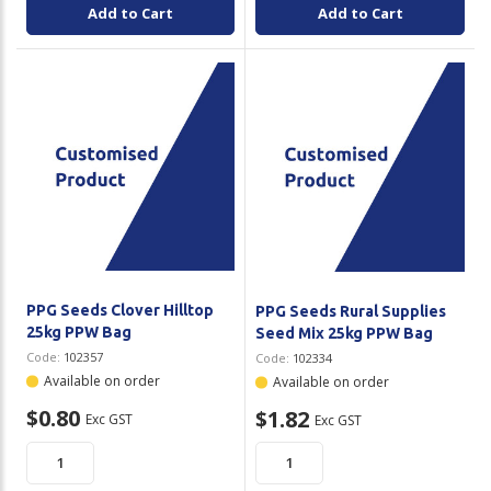
Add to Cart
Add to Cart
PPG Seeds Clover Hilltop
PPG Seeds Rural Supplies
25kg PPW Bag
Seed Mix 25kg PPW Bag
Code:
102357
Code:
102334
Available on order
Available on order
$0.80
$1.82
Exc GST
Exc GST