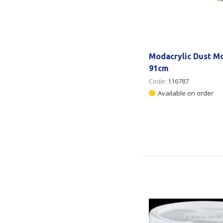
Modacrylic Dust Mo
91cm
Code:
116787
Available on order