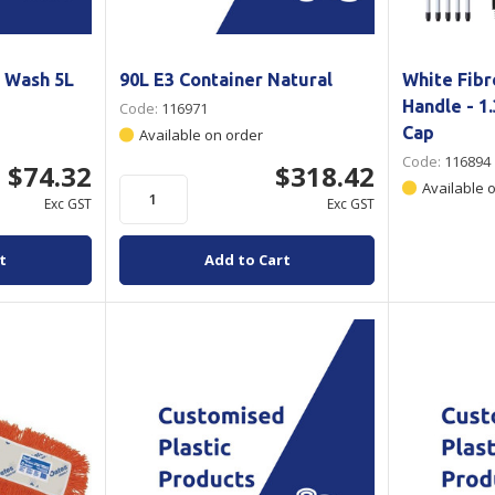
k Wash 5L
90L E3 Container Natural
White Fibr
Handle - 
Code:
116971
Cap
Available on order
Code:
116894
$74.32
$318.42
Available 
Exc GST
Exc GST
t
Add to Cart