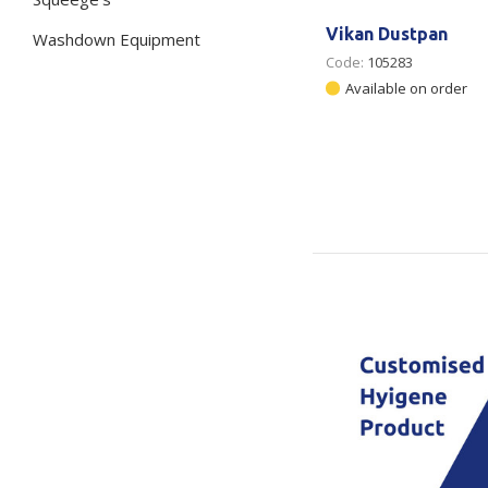
Vikan Dustpan
Washdown Equipment
Code:
105283
Available on order