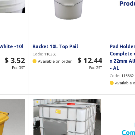
White -10l
Bucket 10L Top Pail
Pad Holde
Complete 
Code:
116365
$ 3.52
$ 12.44
x 22mm Al
Available on order
Exc GST
Exc GST
- AL
Code:
116662
Available 