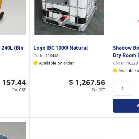
 240L (Bin
Logx IBC 1000l Natural
Shadow Bo
Dry Room 
Code:
116448
Available on order
Code:
116320
Available 
 157.44
$ 1,267.56
Exc GST
Exc GST