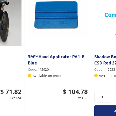
3M™ Hand Applicator PA1-B
Shadow Bo
Blue
CSD Red 
Code:
115920
Code:
115938
Available on order
Available 
$ 71.82
$ 104.78
Exc GST
Exc GST