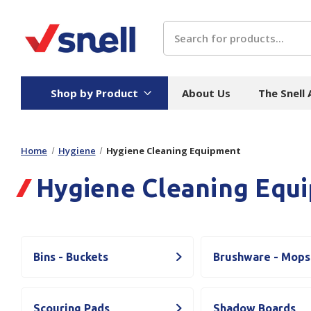
Search
Shop by Product
About Us
The Snell
Home
Hygiene
Hygiene Cleaning Equipment
Board
Catering
H
Hygiene Cleaning Equ
Stock Cartons
Food Containers
Hand
Folded Board Boxes
Beverages
Wipes
Trays
Catering Accessories
Toile
Corrugated Board
Temperature Control
Hygie
Bins - Buckets
Brushware - Mops
Packaging
Equi
Protective Board
Beverage Containers
Skin 
Show all
Scouring Pads
Shadow Boards
Show all
Show 