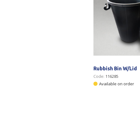
Rubbish Bin W/Lid
Code:
116285
Available on order