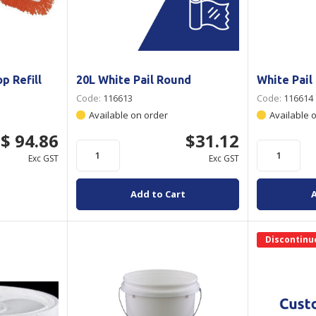
p Refill
20L White Pail Round
White Pail
Code:
116613
Code:
116614
Available on order
Available 
$ 94.86
$31.12
Exc GST
Exc GST
Add to Cart
Discontinu