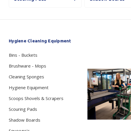
Secure &
Stationery
Bundling
Labels
Tape
Poly Strapping
Stationery General
Hand
Hygiene Cleaning Equipment
Tags - Twists - Ties
Paper Products
Mach
Bins - Buckets
Tape
Steel Strapping
Writing Instruments
Supplies
Labe
Brushware - Mops
Filing Products
Strapping Seals -
Adhe
Cleaning Sponges
Show all
Buckles
Show 
Securing Product
Hygiene Equipment
Various
Scoops Shovels & Scrapers
Show all
Scouring Pads
Shadow Boards
Squeege's