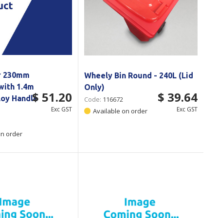
r 230mm
Wheely Bin Round - 240L (Lid
with 1.4m
Only)
$ 51.20
$ 39.64
loy Handle
Code:
116672
Exc GST
Exc GST
Available on order
on order