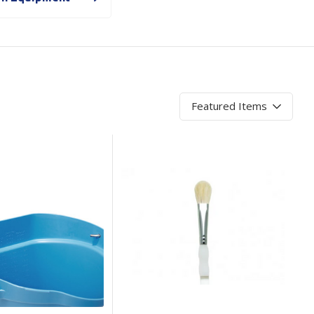
Branded
Shop All Products
Products
Custom Branded
Products
Show all