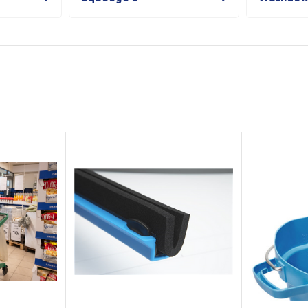
Show all
Tapes
Flexible
Polywoven
Packaging
 Dispensers
Poly Woven Bags
Pouches
 Packaging Tape
Show all
Reelstock
ine Packaging
Printed Labels
lopes
Show all
sives
all