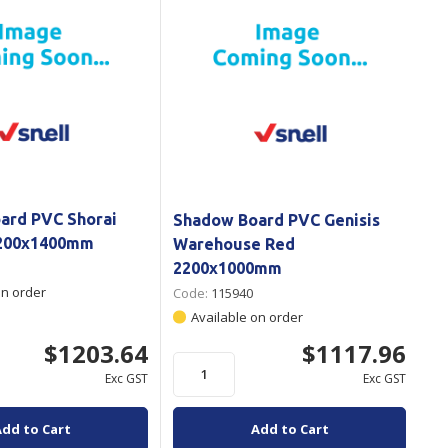
ard PVC Shorai
Shadow Board PVC Genisis
2200x1400mm
Warehouse Red
2200x1000mm
on order
Code:
115940
Available on order
$1203.64
$1117.96
Exc GST
Exc GST
Add to Cart
Add to Cart