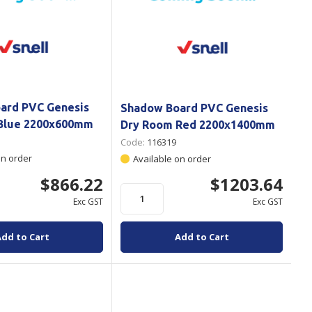
ard PVC Genesis
Shadow Board PVC Genesis
Blue 2200x600mm
Dry Room Red 2200x1400mm
Code:
116319
on order
Available on order
$866.22
$1203.64
Exc GST
Exc GST
Add to Cart
Add to Cart