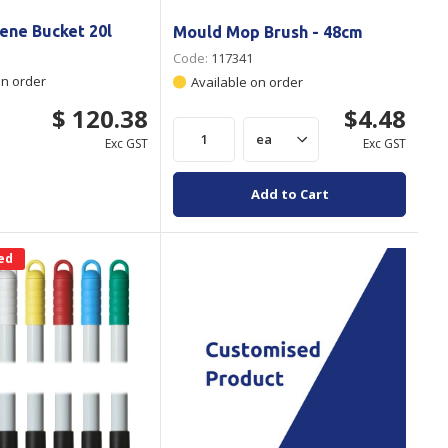
ene Bucket 20l
Mould Mop Brush - 48cm
Code:
117341
on order
Available on order
$ 120.38
$4.48
Exc GST
Exc GST
Add to Cart
ed