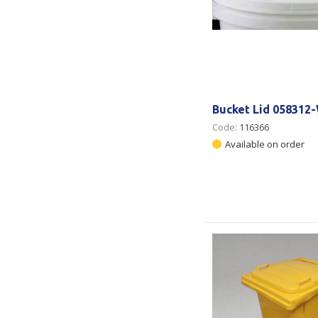
Bucket Lid 058312-
Code:
116366
Available on order