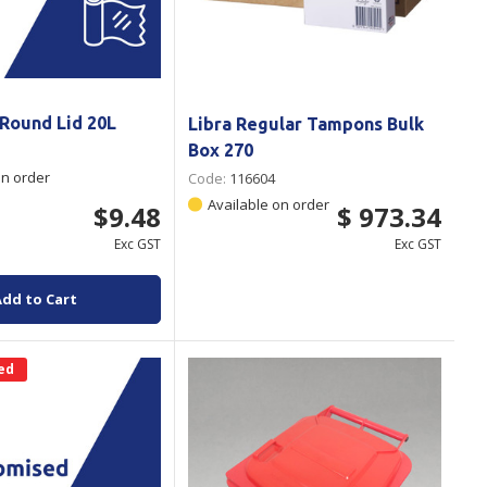
 Round Lid 20L
Libra Regular Tampons Bulk
Box 270
on order
Code:
116604
Available on order
$9.48
$ 973.34
Exc GST
Exc GST
Add to Cart
ed