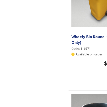
Wheely Bin Round -
Only)
Code:
116671
Available on order
$