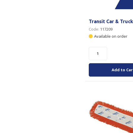
Transit Car & Truc
Code:
117209
Available on order
Add to Car