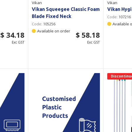
Vikan
Vikan
Vikan Squeegee Classic Foam
Vikan Hygi
Blade Fixed Neck
Code:
107216
Code:
105256
Available 
Available on order
$ 34.18
$ 58.18
Exc GST
Exc GST
Discontinu