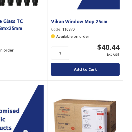
e Glass TC
Vikan Window Mop 25cm
1.3mx25mm
Code:
116870
Available on order
$40.44
on order
Exc GST
Add to Cart