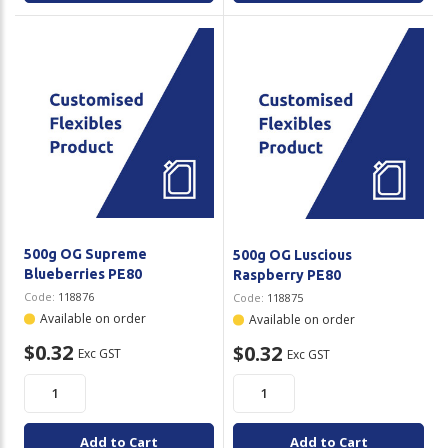
500g OG Supreme
500g OG Luscious
Blueberries PE80
Raspberry PE80
Code:
118876
Code:
118875
Available on order
Available on order
$0.32
$0.32
Exc GST
Exc GST
Add to Cart
Add to Cart