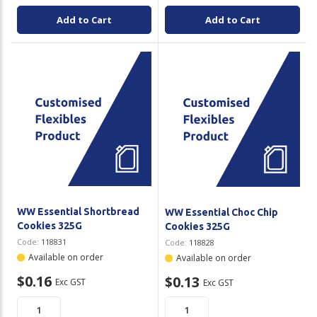
Add to Cart
Add to Cart
WW Essential Shortbread
WW Essential Choc Chip
Cookies 325G
Cookies 325G
Code:
118831
Code:
118828
Available on order
Available on order
$0.16
$0.13
Exc GST
Exc GST