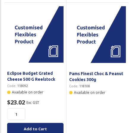
Eclipse Budget Grated
Pams Finest Choc & Peanut
Cheese 500 G Reelstock
Cookies 300g
Code:
118092
Code:
118108
Available on order
Available on order
$23.02
Exc GST
Add to Cart