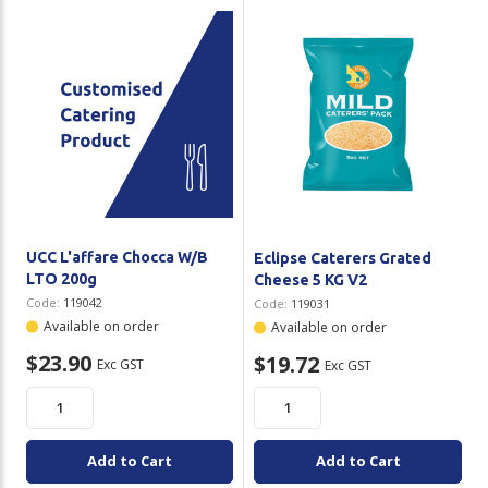
Plastic Packaging
Whitepaper: The Truth About Packaging
Safety
Whitepaper: Risk by Association
Secure & Bundling
Stationery
Tapes
Flexible Packaging
UCC L'affare Chocca W/B
Eclipse Caterers Grated
LTO 200g
Cheese 5 KG V2
Polywoven
Code:
119042
Code:
119031
Available on order
Available on order
Branded Products
$23.90
$19.72
Exc GST
Exc GST
Shop All Products
Add to Cart
Add to Cart