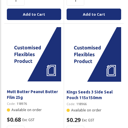
Add to Cart
Add to Cart
Mutt Butter Peanut Butter
Kings Seeds 3 Side Seal
Film 25g
Pouch 115x150mm
Code:
118976
Code:
118966
Available on order
Available on order
$0.68
$0.29
Exc GST
Exc GST