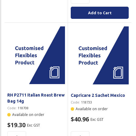
Add to Cart
RH P2711 Italian Roast Brew
Capricare 2 Sachet Mexico
Bag 14g
Code:
118733
Code:
118708
Available on order
Available on order
$40.96
Exc GST
$19.30
Exc GST