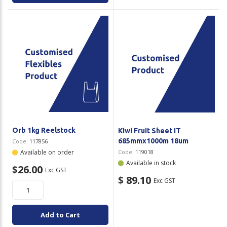
Orb 1kg Reelstock
Kiwi Fruit Sheet IT
685mmx1000m 18um
Code:
117856
Available on order
Code:
119018
Available in stock
$26.00
Exc GST
$ 89.10
Exc GST
Add to Cart