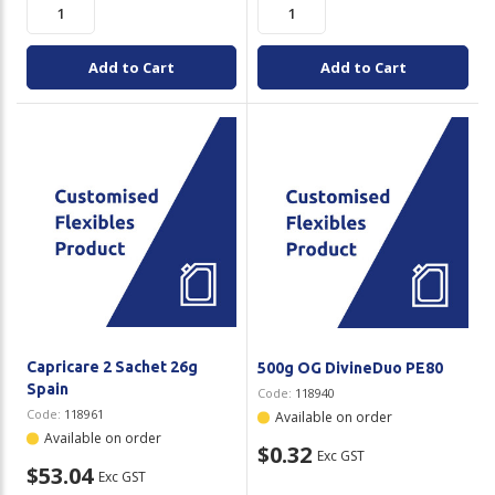
Add to Cart
Add to Cart
Capricare 2 Sachet 26g
500g OG DivineDuo PE80
Spain
Code:
118940
Code:
118961
Available on order
Available on order
$0.32
Exc GST
$53.04
Exc GST