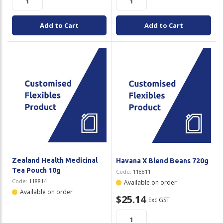
Add to Cart
Add to Cart
Zealand Health Medicinal
Havana X Blend Beans 720g
Tea Pouch 10g
Code:
118811
Code:
118814
Available on order
Available on order
$25.14
Exc GST