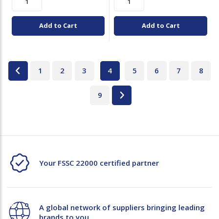
Add to Cart
Add to Cart
1
2
3
4
5
6
7
8
9
Your FSSC 22000 certified partner
A global network of suppliers bringing leading
brands to you