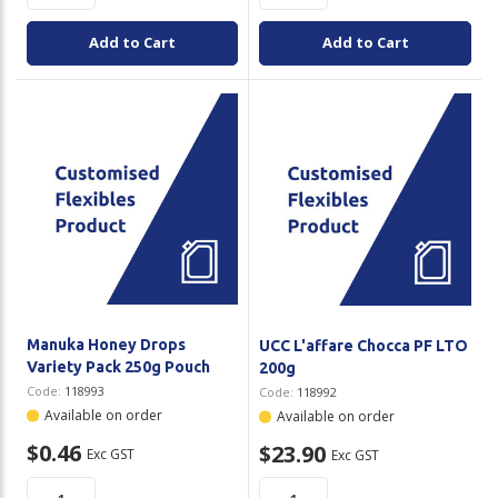
Add to Cart
Add to Cart
Manuka Honey Drops
UCC L'affare Chocca PF LTO
Variety Pack 250g Pouch
200g
Code:
118993
Code:
118992
Available on order
Available on order
$0.46
$23.90
Exc GST
Exc GST