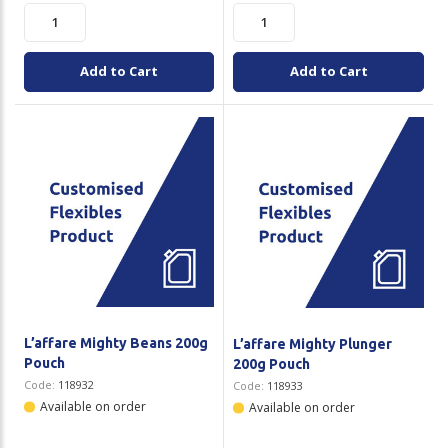
Add to Cart
Add to Cart
L’affare Mighty Beans 200g
L’affare Mighty Plunger
Pouch
200g Pouch
Code:
118932
Code:
118933
Available on order
Available on order