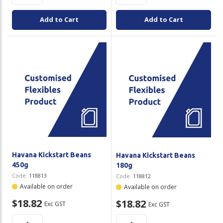
Add to Cart
Add to Cart
Havana Kickstart Beans
Havana Kickstart Beans
450g
180g
Code:
118813
Code:
118812
Available on order
Available on order
$18.82
$18.82
Exc GST
Exc GST