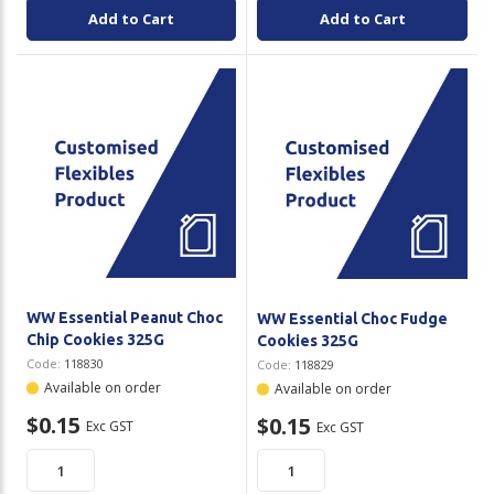
Add to Cart
Add to Cart
WW Essential Peanut Choc
WW Essential Choc Fudge
Chip Cookies 325G
Cookies 325G
Code:
118830
Code:
118829
Available on order
Available on order
$0.15
$0.15
Exc GST
Exc GST