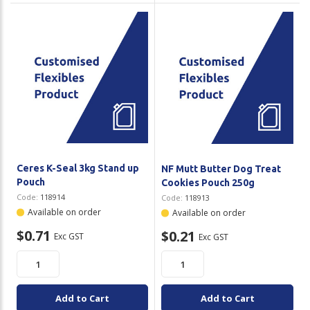
Ceres K-Seal 3kg Stand up
NF Mutt Butter Dog Treat
Pouch
Cookies Pouch 250g
Code:
118914
Code:
118913
Available on order
Available on order
$0.71
$0.21
Exc GST
Exc GST
Add to Cart
Add to Cart