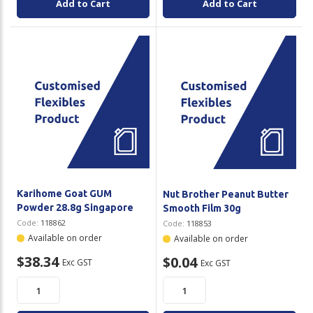
Add to Cart
Add to Cart
Karihome Goat GUM
Nut Brother Peanut Butter
Powder 28.8g Singapore
Smooth Film 30g
Code:
118862
Code:
118853
Available on order
Available on order
$38.34
$0.04
Exc GST
Exc GST