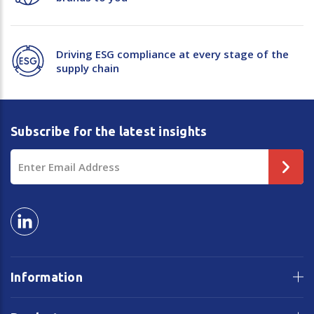
Driving ESG compliance at every stage of the
supply chain
Subscribe for the latest insights
Email
Address
Information