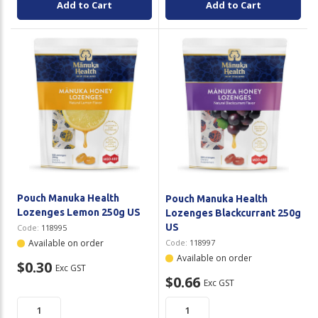
Add to Cart
Add to Cart
Pouch Manuka Health
Pouch Manuka Health
Lozenges Lemon 250g US
Lozenges Blackcurrant 250g
US
Code:
118995
Available on order
Code:
118997
Available on order
$0.30
Exc GST
$0.66
Exc GST