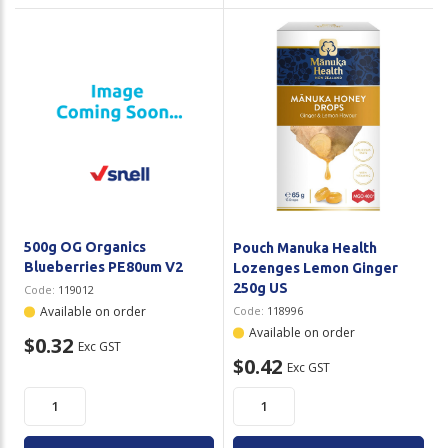
500g OG Organics
Pouch Manuka Health
Blueberries PE80um V2
Lozenges Lemon Ginger
250g US
Code:
119012
Available on order
Code:
118996
Available on order
$0.32
Exc GST
$0.42
Exc GST