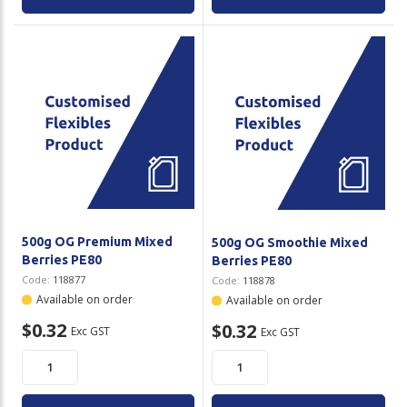
500g OG Premium Mixed
500g OG Smoothie Mixed
Berries PE80
Berries PE80
Code:
118877
Code:
118878
Available on order
Available on order
$0.32
$0.32
Exc GST
Exc GST